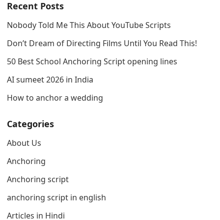
Recent Posts
Nobody Told Me This About YouTube Scripts
Don’t Dream of Directing Films Until You Read This!
50 Best School Anchoring Script opening lines
AI sumeet 2026 in India
How to anchor a wedding
Categories
About Us
Anchoring
Anchoring script
anchoring script in english
Articles in Hindi