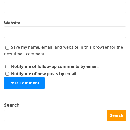
Website
Save my name, email, and website in this browser for the
next time I comment.
Notify me of follow-up comments by email.
Notify me of new posts by email.
Search
Search