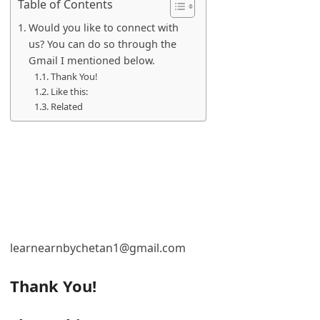
Table of Contents
Would you like to connect with
us? You can do so through the
Gmail I mentioned below.
Thank You!
Like this:
Related
learnearnbychetan1@gmail.com
Thank You!