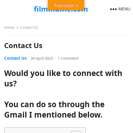
Translate »
filmiflame.com
MENU
Home
Contact Us
Contact Us
Contact Us
26 April 2023
·
1 Comment
Would you like to connect with
us?
You can do so through the
Gmail I mentioned below.