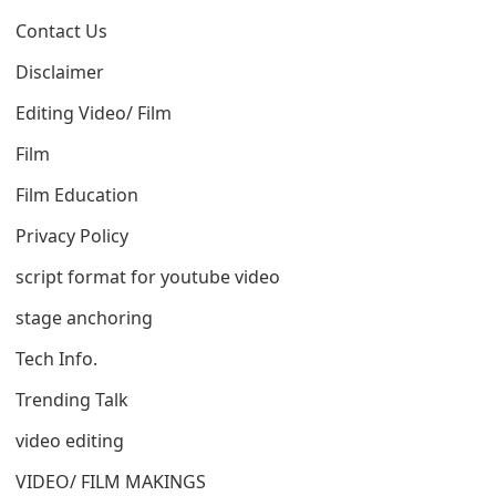
Contact Us
Disclaimer
Editing Video/ Film
Film
Film Education
Privacy Policy
script format for youtube video
stage anchoring
Tech Info.
Trending Talk
video editing
VIDEO/ FILM MAKINGS