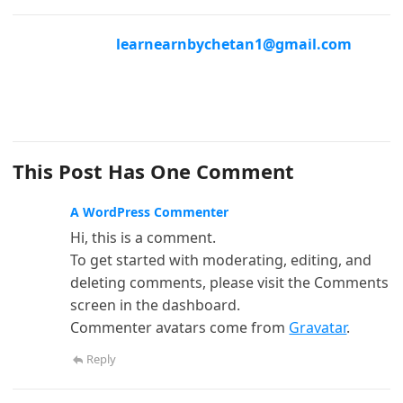
learnearnbychetan1@gmail.com
This Post Has One Comment
A WordPress Commenter
Hi, this is a comment.
To get started with moderating, editing, and
deleting comments, please visit the Comments
screen in the dashboard.
Commenter avatars come from
Gravatar
.
Reply