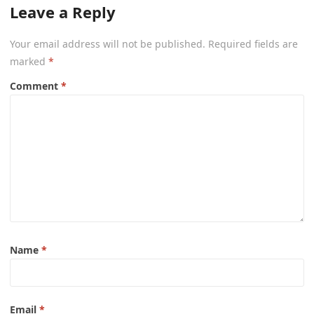
Leave a Reply
Your email address will not be published.
Required fields are
marked
*
Comment
*
Name
*
Email
*