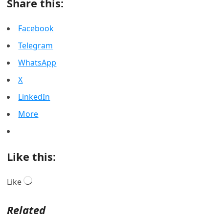
Share this:
Facebook
Telegram
WhatsApp
X
LinkedIn
More
Like this:
Loading…
Like
Related