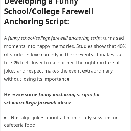
Developing a Funny
School/College Farewell
Anchoring Script:
A
funny school/college farewell anchoring script
turns sad
moments into happy memories. Studies show that 40%
of students love comedy in these events. It makes up
to 70% feel closer to each other. The right mixture of
jokes and respect makes the event extraordinary
without losing its importance.
Here are some
funny anchoring scripts for
school/college farewell
ideas:
Nostalgic jokes about all-night study sessions or
cafeteria food