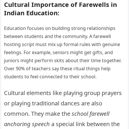
Cultural Importance of Farewells in
Indian Education:
Education focuses on building strong relationships
between students and the community. A farewell
hosting script must mix up formal rules with genuine
feelings. For example, seniors might get gifts, and
juniors might perform skits about their time together.
Over 90% of teachers say these ritual things help
students to feel connected to their school.
Cultural elements like playing group prayers
or playing traditional dances are also
common. They make the
school farewell
anchoring speech
a special link between the