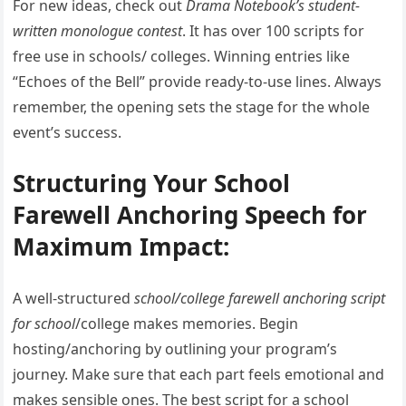
For new ideas, check out
Drama Notebook’s student-
written monologue contest
. It has over 100 scripts for
free use in schools/ colleges. Winning entries like
“Echoes of the Bell” provide ready-to-use lines. Always
remember, the opening sets the stage for the whole
event’s success.
Structuring Your School
Farewell Anchoring Speech for
Maximum Impact:
A well-structured
school/college farewell anchoring script
for school
/college makes memories. Begin
hosting/anchoring by outlining your program’s
journey. Make sure that each part feels emotional and
makes sensible ones. The best script for a school