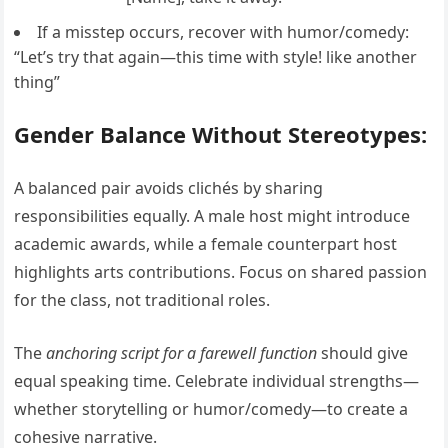
If a misstep occurs, recover with humor/comedy:
“Let’s try that again—this time with style! like another
thing”
Gender Balance Without Stereotypes:
A balanced pair avoids clichés by sharing
responsibilities equally. A male host might introduce
academic awards, while a female counterpart host
highlights arts contributions. Focus on shared passion
for the class, not traditional roles.
The
anchoring script for a farewell function
should give
equal speaking time. Celebrate individual strengths—
whether storytelling or humor/comedy—to create a
cohesive narrative.