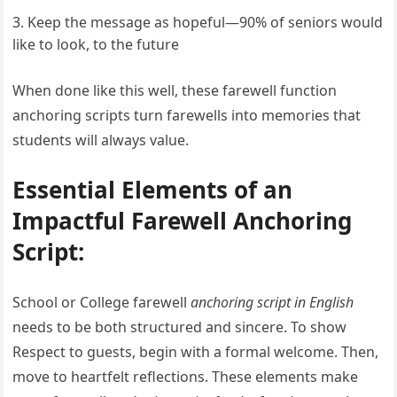
Keep the message as hopeful—90% of seniors would
like to look, to the future
When done like this well, these farewell function
anchoring scripts turn farewells into memories that
students will always value.
Essential Elements of an
Impactful Farewell Anchoring
Script:
School or College farewell
anchoring script in English
needs to be both structured and sincere. To show
Respect to guests, begin with a formal welcome. Then,
move to heartfelt reflections. These elements make