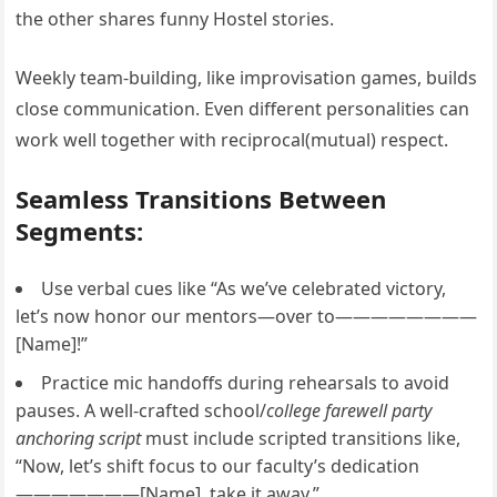
the other shares funny Hostel stories.
Weekly team-building, like improvisation games, builds
close communication. Even different personalities can
work well together with reciprocal(mutual) respect.
Seamless Transitions Between
Segments:
Use verbal cues like “As we’ve celebrated victory,
let’s now honor our mentors—over to————————
[Name]!”
Practice mic handoffs during rehearsals to avoid
pauses. A well-crafted school/
college farewell party
anchoring script
must include scripted transitions like,
“Now, let’s shift focus to our faculty’s dedication
———————[Name], take it away.”