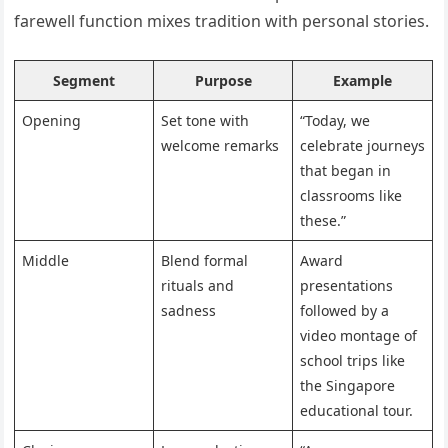
farewell function mixes tradition with personal stories.
Segment
Purpose
Example
Opening
Set tone with
“Today, we
welcome remarks
celebrate journeys
that began in
classrooms like
these.”
Middle
Blend formal
Award
rituals and
presentations
sadness
followed by a
video montage of
school trips like
the Singapore
educational tour.