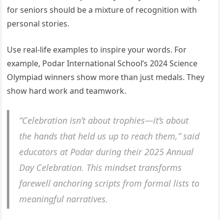
for seniors should be a mixture of recognition with
personal stories.
Use real-life examples to inspire your words. For
example, Podar International School’s 2024 Science
Olympiad winners show more than just medals. They
show hard work and teamwork.
“Celebration isn’t about trophies—it’s about
the hands that held us up to reach them,” said
educators at Podar during their 2025 Annual
Day Celebration. This mindset transforms
farewell anchoring scripts from formal lists to
meaningful narratives.