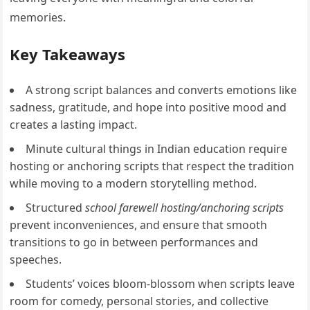
memories.
Key Takeaways
A strong script balances and converts emotions like
sadness, gratitude, and hope into positive mood and
creates a lasting impact.
Minute cultural things in Indian education require
hosting or anchoring scripts that respect the tradition
while moving to a modern storytelling method.
Structured
school farewell hosting/anchoring scripts
prevent inconveniences, and ensure that smooth
transitions to go in between performances and
speeches.
Students’ voices bloom-blossom when scripts leave
room for comedy, personal stories, and collective