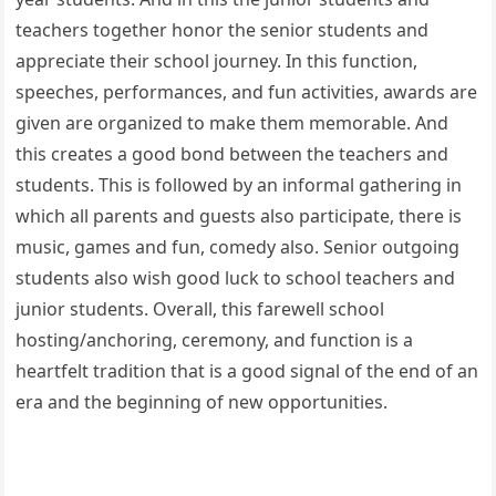
teachers together honor the senior students and
appreciate their school journey. In this function,
speeches, performances, and fun activities, awards are
given are organized to make them memorable. And
this creates a good bond between the teachers and
students. This is followed by an informal gathering in
which all parents and guests also participate, there is
music, games and fun, comedy also. Senior outgoing
students also wish good luck to school teachers and
junior students. Overall, this farewell school
hosting/anchoring, ceremony, and function is a
heartfelt tradition that is a good signal of the end of an
era and the beginning of new opportunities.