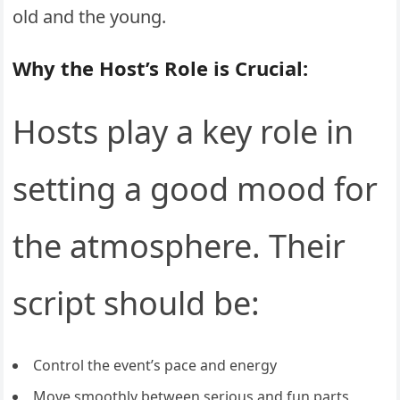
old and the young.
Why the Host’s Role is Crucial:
Hosts play a key role in
setting a good mood for
the atmosphere. Their
script should be:
Control the event’s pace and energy
Move smoothly between serious and fun parts