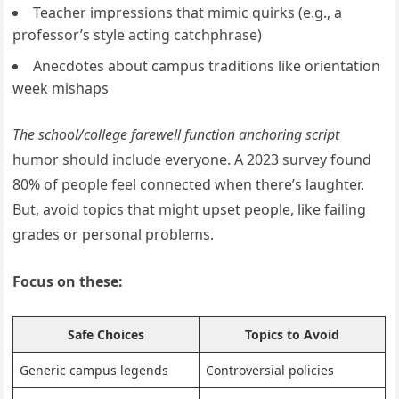
Teacher impressions that mimic quirks (e.g., a
professor’s style acting catchphrase)
Anecdotes about campus traditions like orientation
week mishaps
The school/college farewell function anchoring script
humor should include everyone. A 2023 survey found
80% of people feel connected when there’s laughter.
But, avoid topics that might upset people, like failing
grades or personal problems.
Focus on these:
Safe Choices
Topics to Avoid
Generic campus legends
Controversial policies