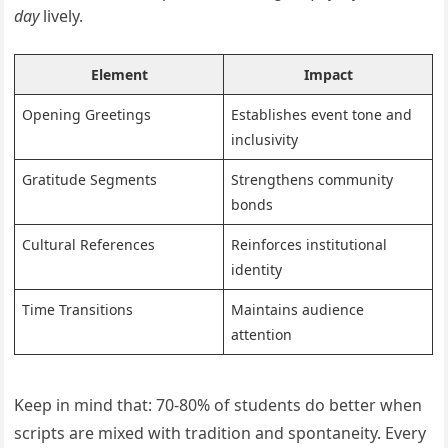
day
lively.
Element
Impact
Opening Greetings
Establishes event tone and
inclusivity
Gratitude Segments
Strengthens community
bonds
Cultural References
Reinforces institutional
identity
Time Transitions
Maintains audience
attention
Keep in mind that: 70-80% of students do better when
scripts are mixed with tradition and spontaneity. Every