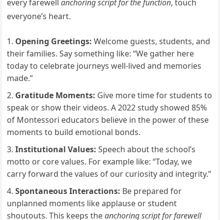
every farewell
anchoring script for the function
, touch
everyone’s heart.
Opening Greetings:
Welcome guests, students, and
their families. Say something like: “We gather here
today to celebrate journeys well-lived and memories
made.”
Gratitude Moments:
Give more time for students to
speak or show their videos. A 2022 study showed 85%
of Montessori educators believe in the power of these
moments to build emotional bonds.
Institutional Values:
Speech about the school’s
motto or core values. For example like: “Today, we
carry forward the values of our curiosity and integrity.”
Spontaneous Interactions:
Be prepared for
unplanned moments like applause or student
shoutouts. This keeps the
anchoring script for farewell