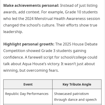
Make achievements personal:
Instead of just listing
awards, add context. For example, Grade 10 students
who led the 2024 Menstrual Health Awareness session
changed the school’s culture. Their efforts show true
leadership.
Highlight personal growth:
The 2025 House Debate
Competition showed Grade 3 students gaining
confidence. A farewell script for school/college could
talk about Aqua House’s victory. It wasn’t just about
winning, but overcoming fears.
Event
Key Tribute Angle
Republic Day Performances
Showcased patriotism
through dance and speech