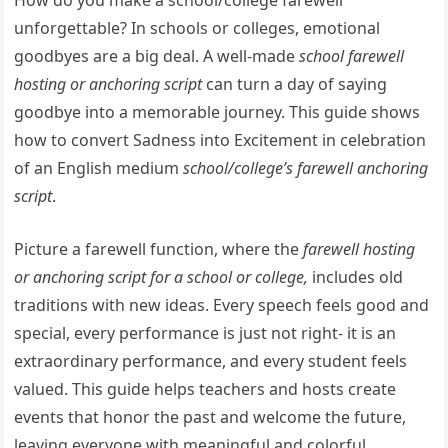
How do you make a school/college farewell
unforgettable? In schools or colleges, emotional
goodbyes are a big deal. A well-made
school farewell
hosting or anchoring script
can turn a day of saying
goodbye into a memorable journey. This guide shows
how to convert Sadness into Excitement in celebration
of an English medium
school/college’s farewell anchoring
script
.
Picture a farewell function, where the
farewell hosting
or anchoring script for a school or college,
includes old
traditions with new ideas. Every speech feels good and
special, every performance is just not right- it is an
extraordinary performance, and every student feels
valued. This guide helps teachers and hosts create
events that honor the past and welcome the future,
leaving everyone with meaningful and colorful