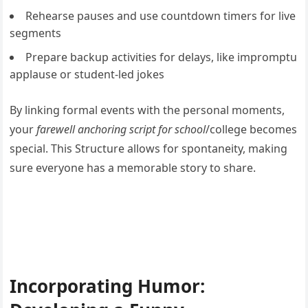
Rehearse pauses and use countdown timers for live
segments
Prepare backup activities for delays, like impromptu
applause or student-led jokes
By linking formal events with the personal moments,
your
farewell anchoring script for school
/college becomes
special. This Structure allows for spontaneity, making
sure everyone has a memorable story to share.
Incorporating Humor: