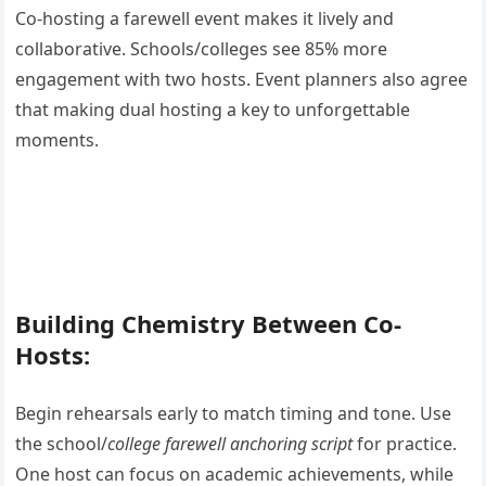
Co-hosting a farewell event makes it lively and
collaborative. Schools/colleges see 85% more
engagement with two hosts. Event planners also agree
that making dual hosting a key to unforgettable
moments.
Building Chemistry Between Co-
Hosts:
Begin rehearsals early to match timing and tone. Use
the school/
college farewell anchoring script
for practice.
One host can focus on academic achievements, while