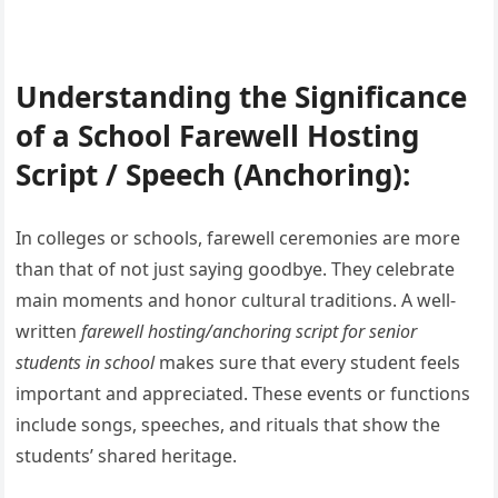
Understanding the Significance
of a School Farewell Hosting
Script / Speech (Anchoring):
In colleges or schools, farewell ceremonies are more
than that of not just saying goodbye. They celebrate
main moments and honor cultural traditions. A well-
written
farewell hosting/anchoring script for senior
students in school
makes sure that every student feels
important and appreciated. These events or functions
include songs, speeches, and rituals that show the
students’ shared heritage.