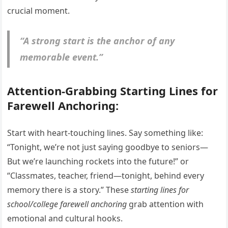
crucial moment.
“A strong start is the anchor of any
memorable event.”
Attention-Grabbing Starting Lines for
Farewell Anchoring:
Start with heart-touching lines. Say something like:
“Tonight, we’re not just saying goodbye to seniors—
But we’re launching rockets into the future!” or
“Classmates, teacher, friend—tonight, behind every
memory there is a story.” These
starting lines for
school/college farewell anchoring
grab attention with
emotional and cultural hooks.