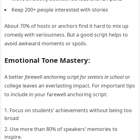
Keep 200+ people interested with stories
About 70% of hosts or anchors find it hard to mix up
comedy with seriousness. But a good script helps to
avoid awkward moments or spoils.
Emotional Tone Mastery:
A better
farewell anchoring script for seniors in school
or
college leaves an everlasting impact. For important tips
to include in your farewell anchoring script:
Focus on students’ achievements without being too
broad
Use more than 80% of speakers’ memories to
inspire.