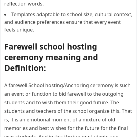
reflection words.
Templates adaptable to school size, cultural context,
and audience preferences ensure that every event
feels unique.
Farewell school hosting
ceremony meaning and
Definition:
A farewell School hosting/Anchoring ceremony is such
an event or function to bid farewell to the outgoing
students and to wish them their good future. The
students and teachers of the school organize this. That
is, it is an emotional moment of a mixture of old
memories and best wishes for the future for the final
year students. And in this the junior students and