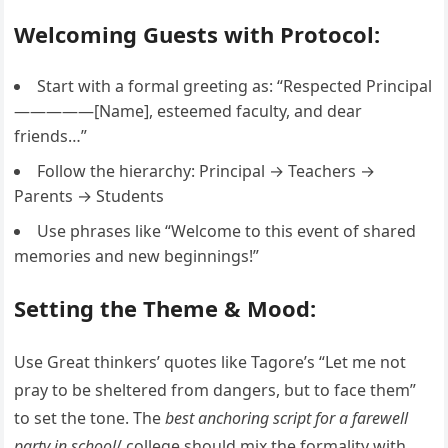
Welcoming Guests with Protocol:
Start with a formal greeting as: “Respected Principal
—————[Name], esteemed faculty, and dear
friends…”
Follow the hierarchy: Principal → Teachers →
Parents → Students
Use phrases like “Welcome to this event of shared
memories and new beginnings!”
Setting the Theme & Mood:
Use Great thinkers’ quotes like Tagore’s “Let me not
pray to be sheltered from dangers, but to face them”
to set the tone. The
best anchoring script for a farewell
party in school
/ college should mix the formality with