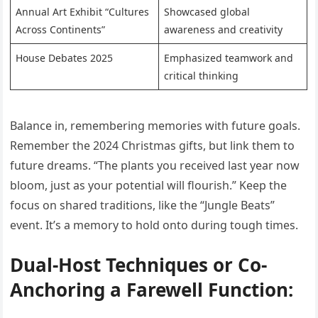
Annual Art Exhibit “Cultures
Showcased global
Across Continents”
awareness and creativity
House Debates 2025
Emphasized teamwork and
critical thinking
Balance in, remembering memories with future goals.
Remember the 2024 Christmas gifts, but link them to
future dreams. “The plants you received last year now
bloom, just as your potential will flourish.” Keep the
focus on shared traditions, like the “Jungle Beats”
event. It’s a memory to hold onto during tough times.
Dual-Host Techniques or Co-
Anchoring a Farewell Function: