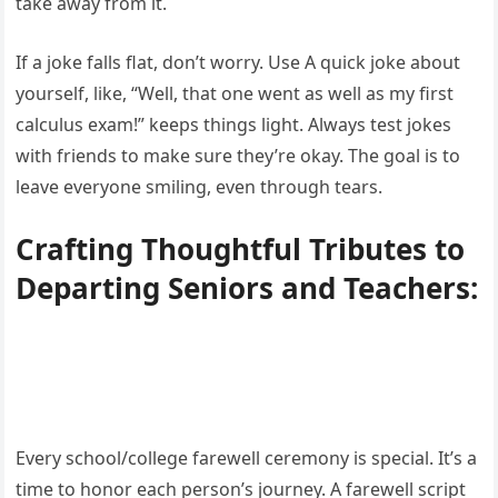
take away from it.
If a joke falls flat, don’t worry. Use A quick joke about
yourself, like, “Well, that one went as well as my first
calculus exam!” keeps things light. Always test jokes
with friends to make sure they’re okay. The goal is to
leave everyone smiling, even through tears.
Crafting Thoughtful Tributes to
Departing Seniors and Teachers:
Every school/college farewell ceremony is special. It’s a
time to honor each person’s journey. A farewell script