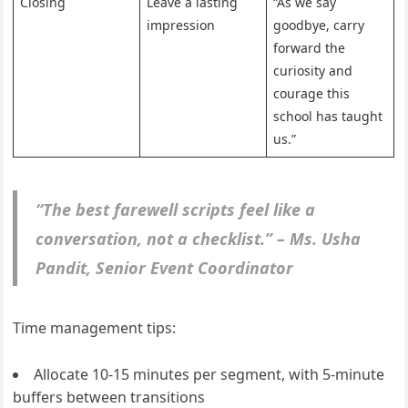
Closing
Leave a lasting
“As we say
impression
goodbye, carry
forward the
curiosity and
courage this
school has taught
us.”
“The best farewell scripts feel like a
conversation, not a checklist.” – Ms. Usha
Pandit, Senior Event Coordinator
Time management tips:
Allocate 10-15 minutes per segment, with 5-minute
buffers between transitions