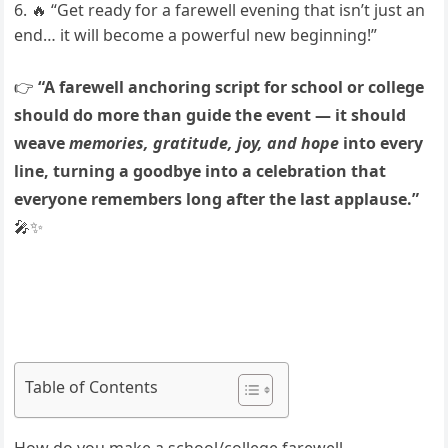
🔥 “Get ready for a farewell evening that isn’t just an
end… it will become a powerful new beginning!”
👉
“A farewell anchoring script for school or college
should do more than guide the event — it should
weave
memories, gratitude, joy, and hope
into every
line, turning a goodbye into a celebration that
everyone remembers long after the last applause.”
🎤✨
Table of Contents