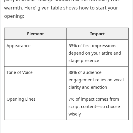
warmth. Here’ given table shows how to start your
opening:
Element
Impact
Appearance
55% of first impressions
depend on your attire and
stage presence
Tone of Voice
38% of audience
engagement relies on vocal
clarity and emotion
Opening Lines
7% of impact comes from
script content—so choose
wisely