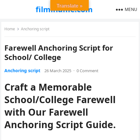
Translate »
filmiflame.com
MENU
Home
Anchoring script
Farewell Anchoring Script for
School/ College
Anchoring script
26 March 2025
·
0 Comment
Craft a Memorable
School/College Farewell
with Our Farewell
Anchoring Script Guide.