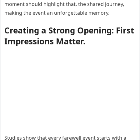
moment should highlight that, the shared journey,
making the event an unforgettable memory.
Creating a Strong Opening: First
Impressions Matter.
Studies show that every farewell event starts with a