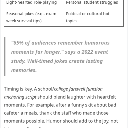
Light-hearted role-playing
Personal student struggles
Seasonal jokes (e.g., exam
Political or cultural hot
week survival tips)
topics
“65% of audiences remember humorous
moments far longer,” says a 2022 event
study. Well-timed jokes create lasting
memories.
Timing is key. A school/
college farewell function
anchoring script
should blend laughter with heartfelt
moments. For example, after a funny skit about bad
cafeteria meals, thank the staff who made those
moments possible. Humor should add to the joy, not