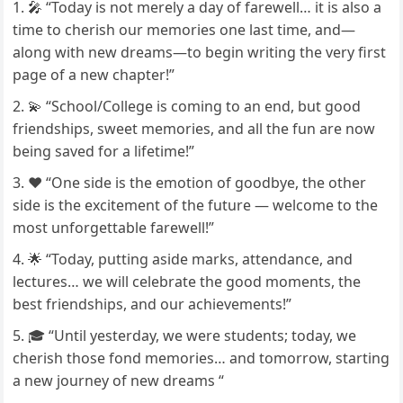
🎤 “Today is not merely a day of farewell… it is also a
time to cherish our memories one last time, and—
along with new dreams—to begin writing the very first
page of a new chapter!”
💫 “School/College is coming to an end, but good
friendships, sweet memories, and all the fun are now
being saved for a lifetime!”
❤️ “One side is the emotion of goodbye, the other
side is the excitement of the future — welcome to the
most unforgettable farewell!”
🌟 “Today, putting aside marks, attendance, and
lectures… we will celebrate the good moments, the
best friendships, and our achievements!”
🎓 “Until yesterday, we were students; today, we
cherish those fond memories… and tomorrow, starting
a new journey of new dreams “