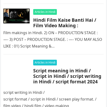
Articles in Hindi
Hindi Film Kaise Banti Hai /
Film Video Making :
Film makings in Hindi. 2) ON – PRODUCTION STAGE :
—- 3) POST – PRODUCTION STAGE. : —- YOU MAY ALSO
LIKE : 01) Script Meaning &…
Articles in Hindi
Script meaning in Hindi /
Script in Hindi / script writing
in Hindi / script format 2024
script writing in Hindi /
script format / script in Hindi / screen play format. /
film video / hindi film / video making