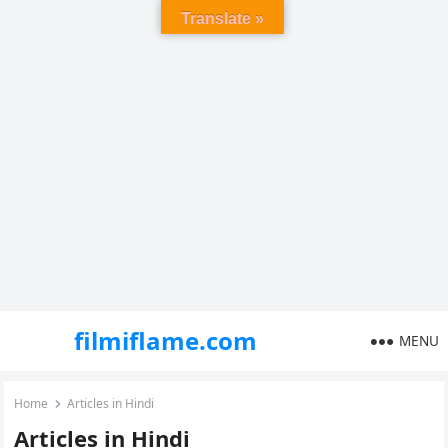
Translate »
filmiflame.com
MENU
Home
Articles in Hindi
Articles in Hindi