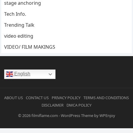
stage anchoring
Tech Info.
Trending Talk
video editing
VIDEO/ FILM MAKINGS
English
ABOUT US
CONTACT US
PRIVACY POLICY
TERMS AND CONDITIONS
DISCLAIMER
DMCA POLICY
© 2026
filmiflame.com
-
WordPress Theme
by
WPEnjoy