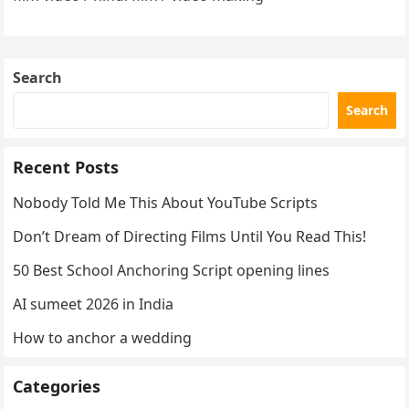
Search
Search
Recent Posts
Nobody Told Me This About YouTube Scripts
Don’t Dream of Directing Films Until You Read This!
50 Best School Anchoring Script opening lines
AI sumeet 2026 in India
How to anchor a wedding
Categories