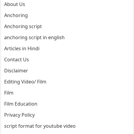
About Us
Anchoring
Anchoring script
anchoring script in english
Articles in Hindi
Contact Us
Disclaimer
Editing Video/ Film
Film
Film Education
Privacy Policy
script format for youtube video