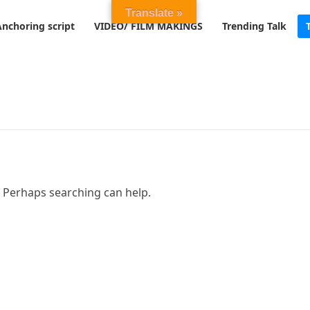
Translate »
Anchoring script
VIDEO/ FILM MAKINGS
Trending Talk
. Perhaps searching can help.