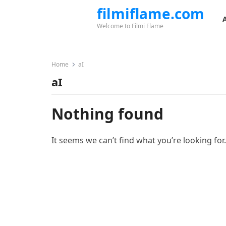
filmiflame.com
Welcome to Filmi Flame
Home
aI
aI
Nothing found
It seems we can’t find what you’re looking for