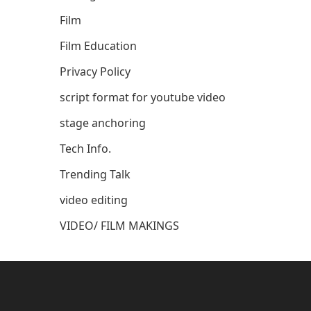
Film
Film Education
Privacy Policy
script format for youtube video
stage anchoring
Tech Info.
Trending Talk
video editing
VIDEO/ FILM MAKINGS