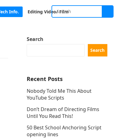
Tech Info.
Editing Video/ Film
Search
Search
Recent Posts
Nobody Told Me This About
YouTube Scripts
Don’t Dream of Directing Films
Until You Read This!
50 Best School Anchoring Script
opening lines