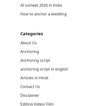
AI sumeet 2026 in India
How to anchor a wedding
Categories
About Us
Anchoring
Anchoring script
anchoring script in english
Articles in Hindi
Contact Us
Disclaimer
Editing Video/ Film