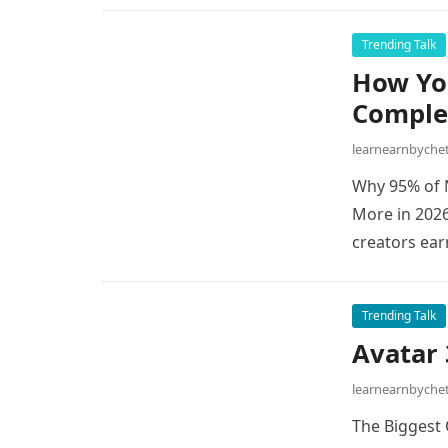
Trending Talk
How Yo
Comple
learnearnbych
Why 95% of 
More in 202
creators ea
Trending Talk
Avatar 
learnearnbych
The Biggest