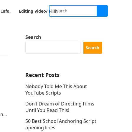
 Info.
Editing Video/ Film
Search
Search
Recent Posts
Nobody Told Me This About
YouTube Scripts
Don’t Dream of Directing Films
Until You Read This!
and
50 Best School Anchoring Script
re
opening lines