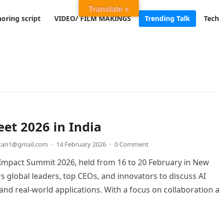
Translate »
oring script
VIDEO/ FILM MAKINGS
Trending Talk
Tech
et 2026 in India
etan1@gmail.com
·
14 February 2026
·
0 Comment
 Impact Summit 2026, held from 16 to 20 February in New
rs global leaders, top CEOs, and innovators to discuss AI
nd real-world applications. With a focus on collaboration 
the summit aims to position India as a key player in the futu
logy.