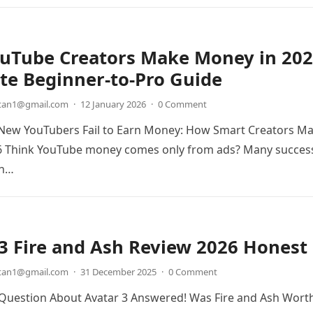
uTube Creators Make Money in 202
te Beginner-to-Pro Guide
etan1@gmail.com
·
12 January 2026
·
0 Comment
New YouTubers Fail to Earn Money: How Smart Creators M
6 Think YouTube money comes only from ads? Many succes
rn…
3 Fire and Ash Review 2026 Honest
etan1@gmail.com
·
31 December 2025
·
0 Comment
 Question About Avatar 3 Answered! Was Fire and Ash Wort