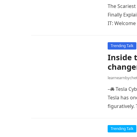
The Scariest
Finally Expl
IT: Welcome 
Trending Talk
Inside 
changer
learnearnbych
–🚘 Tesla Cy
Tesla has onc
figuratively.
Trending Talk