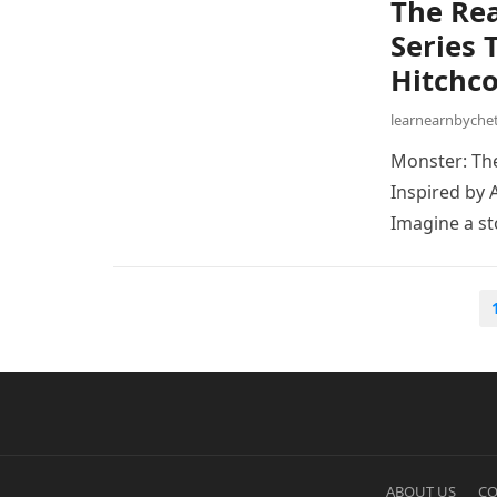
The Rea
Series 
Hitchco
learnearnbych
Monster: The
Inspired by 
Imagine a s
Posts
pagination
ABOUT US
CO