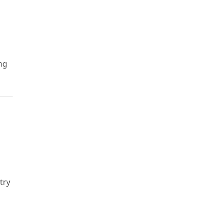
ng
try