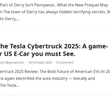
 Part of Derry Isn’t Pennywise…What the New Prequel May
ain The town of Derry has always hidden terrifying secrets. 
to Derry,…
the Tesla Cybertruck 2025: A game-
 US E-Car you must See.
etan1@gmail.com
·
14 October 2025
·
0 Comment
bertruck 2025 Review: The Bold Future of American EVs In 2
e again electrified the auto industry — literally and
 The Tesla…