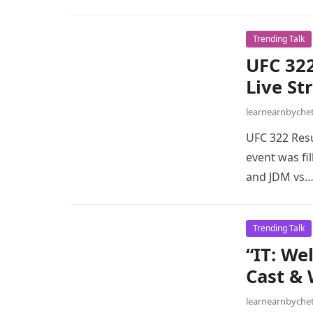
Trending Talk
UFC 322
Live St
learnearnbych
UFC 322 Resu
event was fi
and JDM vs
Trending Talk
“IT: We
Cast & 
learnearnbych