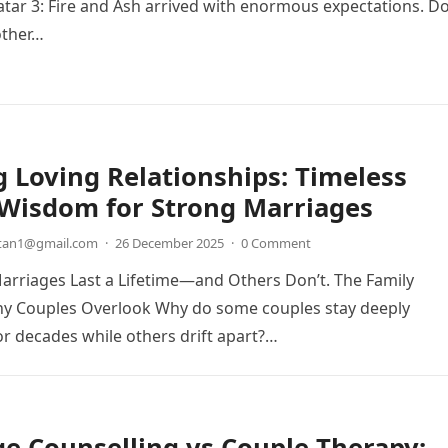
atar 3: Fire and Ash arrived with enormous expectations. D
other…
g Loving Relationships: Timeless
 Wisdom for Strong Marriages
etan1@gmail.com
·
26 December 2025
·
0 Comment
rriages Last a Lifetime—and Others Don’t. The Family
 Couples Overlook Why do some couples stay deeply
r decades while others drift apart?…
e Counselling vs Couple Therapy: