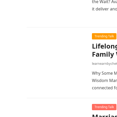
the Wait? Av
it deliver an
Trending Talk
Lifelon
Family
learnearnbych
Why Some Ma
Wisdom Many
connected fo
Trending Talk
Marriag