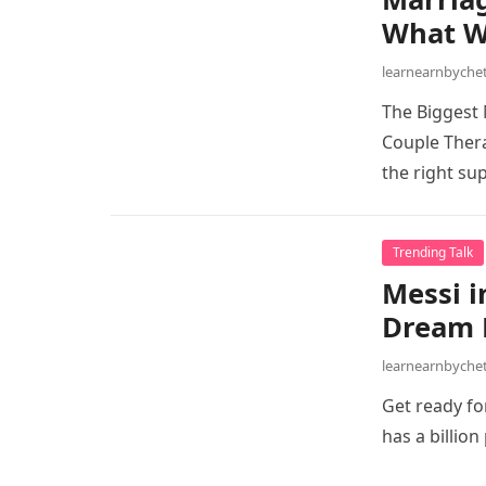
What W
learnearnbych
The Biggest 
Couple Thera
the right su
Trending Talk
Messi i
Dream M
learnearnbych
Get ready for
has a billio