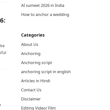
AI sumeet 2026 in India
How to anchor a wedding
6:
Categories
About Us
ake
sful
Anchoring
Anchoring script
anchoring script in english
Articles in Hindi
Contact Us
Disclaimer
h
Editing Video/ Film