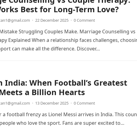
orks Best for Long-Term Love?
etan1@gmail.com
·
22 December 2025
·
0 Comment
Mistake Struggling Couples Make. Marriage Counselling vs
py Explained When a relationship faces challenges, choosi
pport can make all the difference. Discover…
n India: When Football’s Greatest
eets a Billion Hearts
etan1@gmail.com
·
13 December 2025
·
0 Comment
 a football frenzy as Lionel Messi arrives in India. This coun
n people who love the sport. Fans are super excited to…