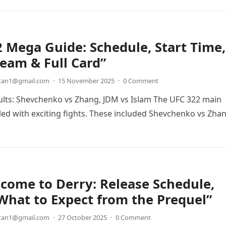
 Mega Guide: Schedule, Start Time,
ream & Full Card”
etan1@gmail.com
·
15 November 2025
·
0 Comment
lts: Shevchenko vs Zhang, JDM vs Islam The UFC 322 main
lled with exciting fights. These included Shevchenko vs Zha
…
lcome to Derry: Release Schedule,
What to Expect from the Prequel”
etan1@gmail.com
·
27 October 2025
·
0 Comment