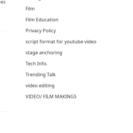
oes
Film
Film Education
Privacy Policy
script format for youtube video
stage anchoring
Tech Info.
Trending Talk
video editing
VIDEO/ FILM MAKINGS