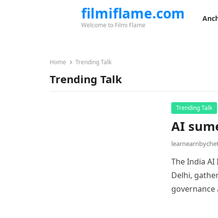
filmiflame.com
Anch
Welcome to Filmi Flame
Home
Trending Talk
Trending Talk
Trending Talk
AI sume
learnearnbych
The India AI
Delhi, gathe
governance a
innovation, 
of AI techno