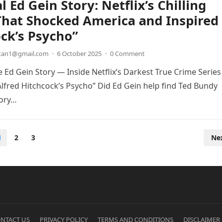
l Ed Gein Story: Netflix’s Chilling
That Shocked America and Inspired
ck’s Psycho”
etan1@gmail.com
·
6 October 2025
·
0 Comment
 Ed Gein Story — Inside Netflix’s Darkest True Crime Series
Alfred Hitchcock’s Psycho” Did Ed Gein help find Ted Bundy
tory…
1
2
3
Ne
NTACT US
PRIVACY POLICY
TERMS AND CONDITIONS
DISCLAIMER