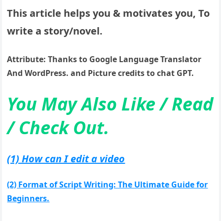
This article helps you & motivates you, To
write a story/novel.
Attribute: Thanks to Google Language Translator
And WordPress. and Picture credits to chat GPT.
You May Also Like / Read
/ Check Out.
(1) How can I edit a video
(2) Format of Script Writing: The Ultimate Guide for
Beginners.