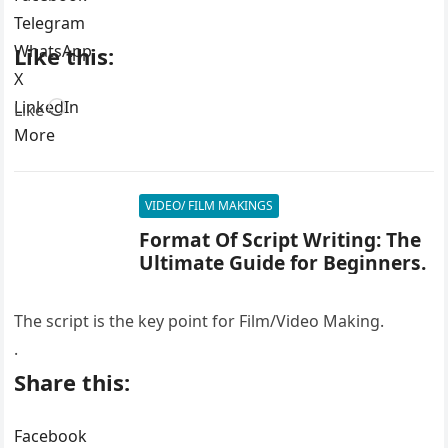
Telegram
WhatsApp
Like this:
X
LinkedIn
Loading…
Like
More
VIDEO/ FILM MAKINGS
Format Of Script Writing: The
Ultimate Guide for Beginners.
The script is the key point for Film/Video Making.
.
Share this:
Facebook