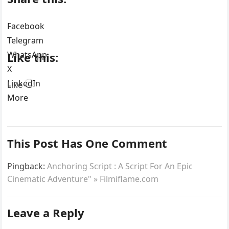
Facebook
Telegram
WhatsApp
Like this:
X
LinkedIn
Loading…
Like
More
This Post Has One Comment
Pingback:
Anchoring Script : A Script For An Epic
Cinematic Adventure" » Filmiflame.com
Leave a Reply