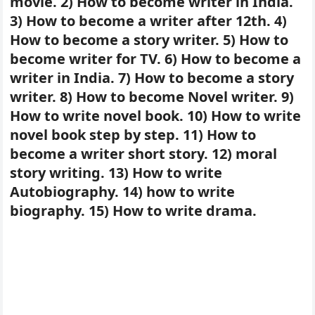
movie. 2) How to become writer in India.
3) How to become a writer after 12th. 4)
How to become a story writer. 5) How to
become writer for TV. 6) How to become a
writer in India. 7) How to become a story
writer. 8) How to become Novel writer. 9)
How to write novel book. 10) How to write
novel book step by step. 11) How to
become a writer short story. 12) moral
story writing. 13) How to write
Autobiography. 14) how to write
biography. 15) How to write drama.