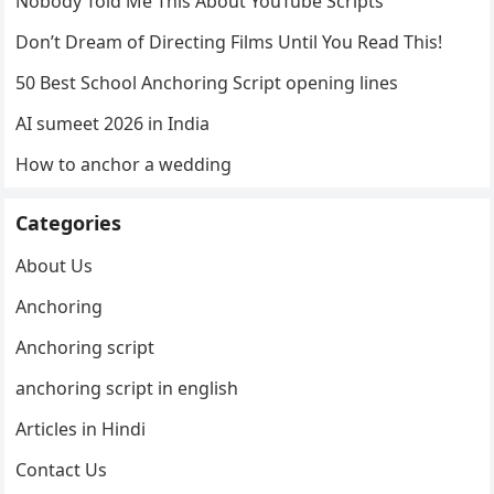
Nobody Told Me This About YouTube Scripts
Don’t Dream of Directing Films Until You Read This!
50 Best School Anchoring Script opening lines
AI sumeet 2026 in India
How to anchor a wedding
Categories
About Us
Anchoring
Anchoring script
anchoring script in english
Articles in Hindi
Contact Us