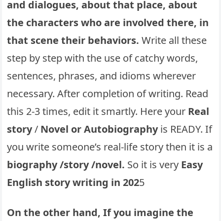
and dialogues, about that place, about
the characters who are involved there, in
that scene their behaviors.
Write all these
step by step with the use of catchy words,
sentences, phrases, and idioms wherever
necessary. After completion of writing. Read
this 2-3 times, edit it smartly. Here your
Real
story
/
Novel or Autobiography
is READY. If
you write someone’s real-life story then it is a
biography /story /novel.
So it is very
Easy
English story writing in 202
5
On the other hand, If you imagine the