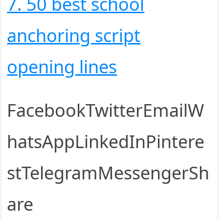
7. 50 best school
anchoring script
opening lines
FacebookTwitterEmailW
hatsAppLinkedInPintere
stTelegramMessengerSh
are