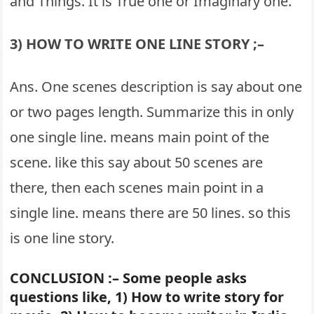
and Things. It is True one or Imaginary one.
3) HOW TO WRITE ONE LINE STORY ;–
Ans. One scenes description is say about one
or two pages length. Summarize this in only
one single line. means main point of the
scene. like this say about 50 scenes are
there, then each scenes main point in a
single line. means there are 50 lines. so this
is one line story.
CONCLUSION :– Some people asks
questions like, 1) How to write story for