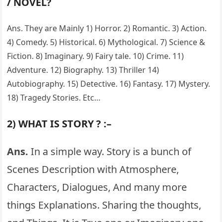
/ NOVEL?
Ans. They are Mainly 1) Horror. 2) Romantic. 3) Action.
4) Comedy. 5) Historical. 6) Mythological. 7) Science &
Fiction. 8) Imaginary. 9) Fairy tale. 10) Crime. 11)
Adventure. 12) Biography. 13) Thriller 14)
Autobiography. 15) Detective. 16) Fantasy. 17) Mystery.
18) Tragedy Stories. Etc…
2) WHAT IS STORY ? :–
Ans.
In a simple way. Story is a bunch of
Scenes Description with Atmosphere,
Characters, Dialogues, And many more
things Explanations. Sharing the thoughts,