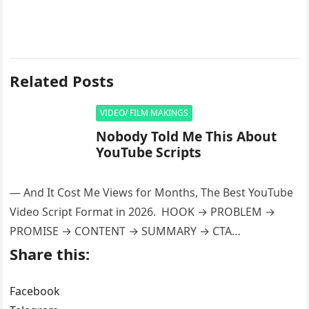
Related Posts
VIDEO/ FILM MAKINGS
Nobody Told Me This About
YouTube Scripts
— And It Cost Me Views for Months, The Best YouTube
Video Script Format in 2026. HOOK → PROBLEM →
PROMISE → CONTENT → SUMMARY → CTA…
Share this:
Facebook