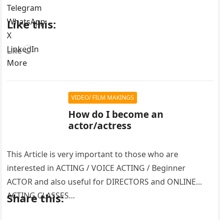
Telegram
WhatsApp
Like this:
X
LinkedIn
Loading…
Like
More
VIDEO/ FILM MAKINGS
How do I become an
actor/actress
This Article is very important to those who are
interested in ACTING / VOICE ACTING / Beginner
ACTOR and also useful for DIRECTORS and ONLINE
ACTING CLASSES…
Share this: