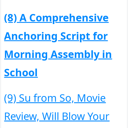
(8) A Comprehensive
Anchoring Script for
Morning Assembly in
School
(9) Su from So, Movie
Review, Will Blow Your