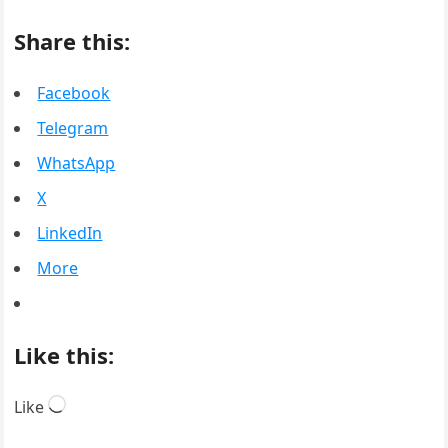
Share this:
Facebook
Telegram
WhatsApp
X
LinkedIn
More
Like this:
Loading…
Like