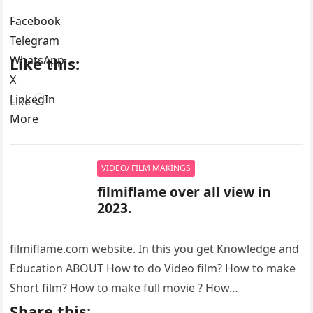
Facebook
Telegram
WhatsApp
Like this:
X
LinkedIn
Loading…
Like
More
VIDEO/ FILM MAKINGS
filmiflame over all view in
2023.
filmiflame.com website. In this you get Knowledge and
Education ABOUT How to do Video film? How to make
Short film? How to make full movie ? How…
Share this: