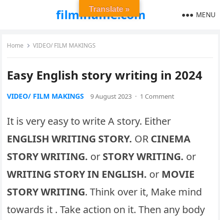
Translate »
filmiflame.com
MENU
Home
VIDEO/ FILM MAKINGS
Easy English story writing in 2024
VIDEO/ FILM MAKINGS
9 August 2023
·
1 Comment
It is very easy to write A story. Either
ENGLISH WRITING STORY.
OR
CINEMA
STORY WRITING.
or
STORY WRITING.
or
WRITING STORY IN ENGLISH.
or
MOVIE
STORY WRITING
. Think over it, Make mind
towards it . Take action on it. Then any body