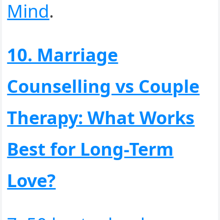
Mind
.
10. Marriage
Counselling vs Couple
Therapy: What Works
Best for Long-Term
Love?