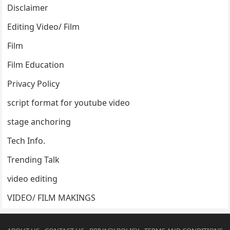
Disclaimer
Editing Video/ Film
Film
Film Education
Privacy Policy
script format for youtube video
stage anchoring
Tech Info.
Trending Talk
video editing
VIDEO/ FILM MAKINGS