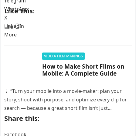
Telegram
WhatsApp
Like this:
X
LinkedIn
Loading…
Like
More
VIDEO/ FILM MAKINGS
How to Make Short Films on
Mobile: A Complete Guide
📱 “Turn your mobile into a movie-maker: plan your
story, shoot with purpose, and optimize every clip for
search — because a great short film isn’t just…
Share this:
Facebook