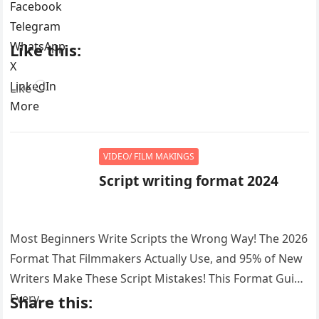
Facebook
Telegram
WhatsApp
Like this:
X
LinkedIn
Loading…
Like
More
VIDEO/ FILM MAKINGS
Script writing format 2024
Most Beginners Write Scripts the Wrong Way! The 2026
Format That Filmmakers Actually Use, and 95% of New
Writers Make These Script Mistakes! This Format Guide
Every…
Share this: