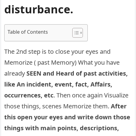
disturbance.
Table of Contents
The 2nd step is to close your eyes and
Memorize ( past Memory) What you have
already
SEEN and Heard of past activities,
like An incident, event, fact, Affairs,
occurrences, etc
. Then once again Visualize
those things, scenes Memorize them.
After
this open your eyes and write down those
things with main points, descriptions,