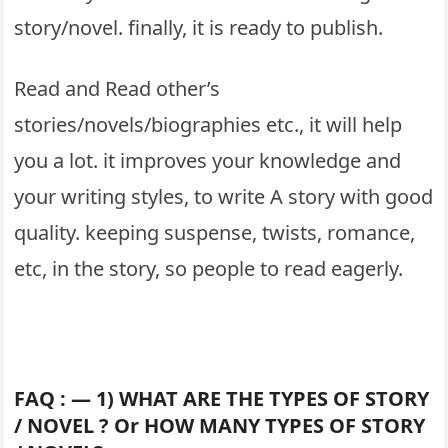
story/novel. finally, it is ready to publish.
Read and Read other’s
stories/novels/biographies etc., it will help
you a lot. it improves your knowledge and
your writing styles, to write A story with good
quality. keeping suspense, twists, romance,
etc, in the story, so people to read eagerly.
FAQ : — 1) WHAT ARE THE TYPES OF STORY
/ NOVEL ? Or HOW MANY TYPES OF STORY