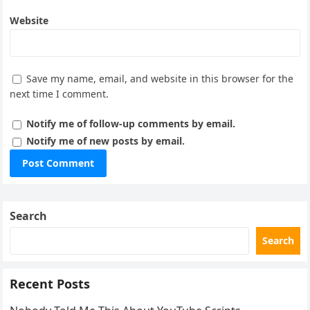
Website
Save my name, email, and website in this browser for the
next time I comment.
Notify me of follow-up comments by email.
Notify me of new posts by email.
Search
Search
Recent Posts