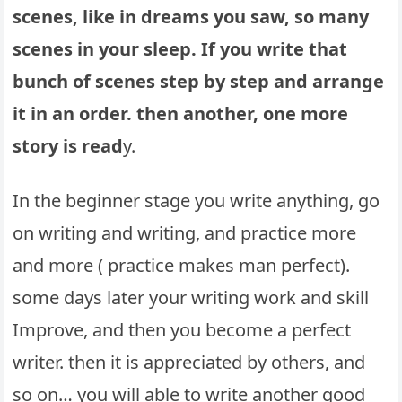
scenes, like in dreams you saw, so many
scenes in your sleep. If you write that
bunch of scenes step by step and arrange
it in an order. then another, one more
story is read
y.
In the beginner stage you write anything, go
on writing and writing, and practice more
and more ( practice makes man perfect).
some days later your writing work and skill
Improve, and then you become a perfect
writer. then it is appreciated by others, and
so on… you will able to write another good