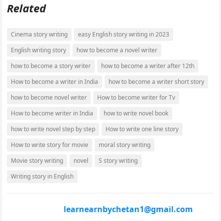
Related
Cinema story writing
easy English story writing in 2023
English writing story
how to become a novel writer
how to become a story writer
how to become a writer after 12th
How to become a writer in India
how to become a writer short story
how to become novel writer
How to become writer for Tv
How to become writer in India
how to write novel book
how to write novel step by step
How to write one line story
How to write story for movie
moral story writing
Movie story writing
novel
S story writing
Writing story in English
learnearnbychetan1@gmail.com