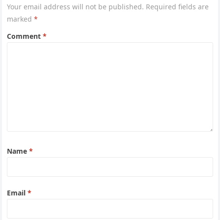
Your email address will not be published.
Required fields are
marked
*
Comment
*
Name
*
Email
*