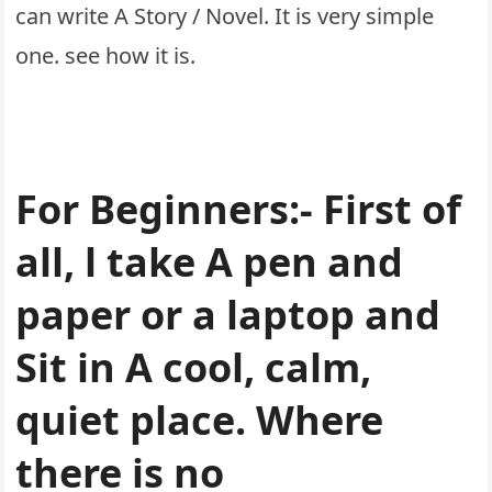
can write A Story / Novel. It is very simple
one. see how it is.
For Beginners:- First of
all, l take A pen and
paper or a laptop and
Sit in A cool, calm,
quiet place. Where
there is no