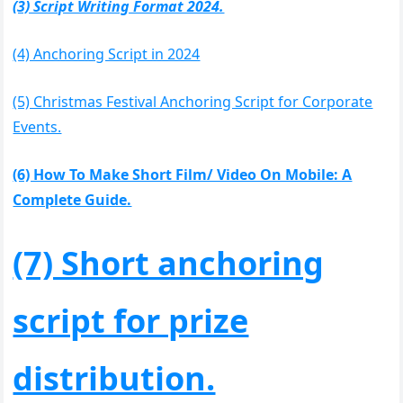
(3) Script Writing Format 2024.
(4) Anchoring Script in 2024
(5) Christmas Festival Anchoring Script for Corporate
Events.
(6) How To Make Short Film/ Video On Mobile: A
Complete Guide.
(7) Short anchoring
script for prize
distribution.