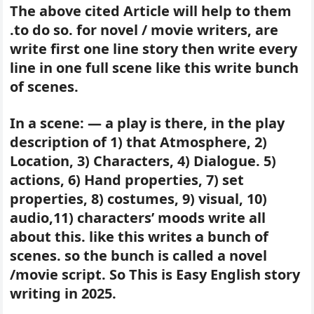
The above cited Article will help to them
.to do so. for novel / movie writers, are
write first one line story then write every
line in one full scene like this write bunch
of scenes.
In a scene: — a play is there, in the play
description of 1) that Atmosphere, 2)
Location, 3) Characters, 4) Dialogue. 5)
actions, 6) Hand properties, 7) set
properties, 8) costumes, 9) visual, 10)
audio,11) characters’ moods write all
about this. like this writes a bunch of
scenes. so the bunch is called a novel
/movie script. So This is Easy English story
writing in 2025.