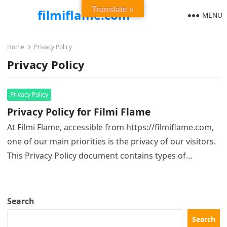
Translate »
filmiflame.com
MENU
Home
Privacy Policy
Privacy Policy
Privacy Policy
Privacy Policy for Filmi Flame
At Filmi Flame, accessible from https://filmiflame.com,
one of our main priorities is the privacy of our visitors.
This Privacy Policy document contains types of
information that is…
Search
Search