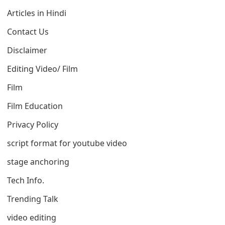
Articles in Hindi
Contact Us
Disclaimer
Editing Video/ Film
Film
Film Education
Privacy Policy
script format for youtube video
stage anchoring
Tech Info.
Trending Talk
video editing