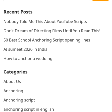
Recent Posts
Nobody Told Me This About YouTube Scripts
Don’t Dream of Directing Films Until You Read This!
50 Best School Anchoring Script opening lines
AI sumeet 2026 in India
How to anchor a wedding
Categories
About Us
Anchoring
Anchoring script
anchoring script in english