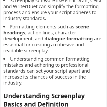
Screenplay software like Final Draft, Celtx,
and WriterDuet can simplify the formatting
process and ensure your script adheres to
industry standards.
Formatting elements such as
scene
headings
, action lines, character
development, and
dialogue formatting
are
essential for creating a cohesive and
readable screenplay.
Understanding common formatting
mistakes and adhering to professional
standards can set your script apart and
increase its chances of success in the
industry.
Understanding Screenplay
Basics and Definition