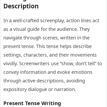
Description
In a well-crafted screenplay, action lines act
as a visual guide for the audience. They
navigate through scenes, written in the
present tense. This tense helps describe
settings, characters, and their movements
vividly. Screenwriters use “show, don’t tell” to
convey information and evoke emotions
through active descriptions, avoiding
expository dialogue or narration.
Present Tense Writing