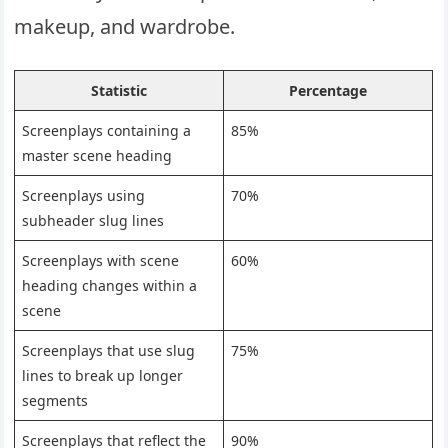
makeup, and wardrobe.
Statistic
Percentage
Screenplays containing a
85%
master scene heading
Screenplays using
70%
subheader slug lines
Screenplays with scene
60%
heading changes within a
scene
Screenplays that use slug
75%
lines to break up longer
segments
Screenplays that reflect the
90%