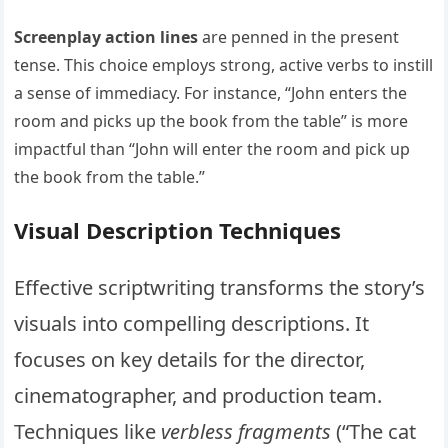
Screenplay action lines
are penned in the present
tense. This choice employs strong, active verbs to instill
a sense of immediacy. For instance, “John enters the
room and picks up the book from the table” is more
impactful than “John will enter the room and pick up
the book from the table.”
Visual Description Techniques
Effective scriptwriting transforms the story’s
visuals into compelling descriptions. It
focuses on key details for the director,
cinematographer, and production team.
Techniques like
verbless fragments
(“The cat