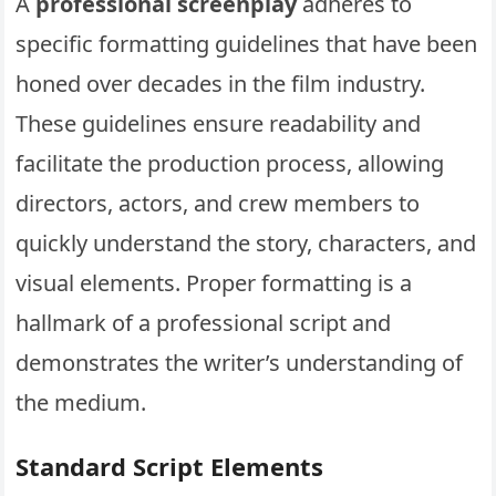
A
professional screenplay
adheres to
specific formatting guidelines that have been
honed over decades in the film industry.
These guidelines ensure readability and
facilitate the production process, allowing
directors, actors, and crew members to
quickly understand the story, characters, and
visual elements. Proper formatting is a
hallmark of a professional script and
demonstrates the writer’s understanding of
the medium.
Standard Script Elements