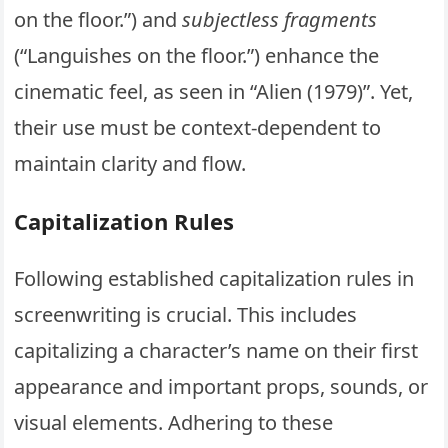
on the floor.”) and
subjectless fragments
(“Languishes on the floor.”) enhance the
cinematic feel, as seen in “Alien (1979)”. Yet,
their use must be context-dependent to
maintain clarity and flow.
Capitalization Rules
Following established capitalization rules in
screenwriting is crucial. This includes
capitalizing a character’s name on their first
appearance and important props, sounds, or
visual elements. Adhering to these