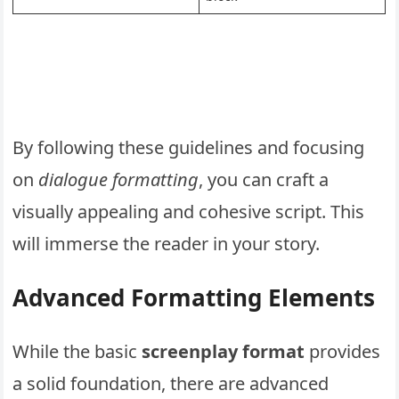
By following these guidelines and focusing
on
dialogue formatting
, you can craft a
visually appealing and cohesive script. This
will immerse the reader in your story.
Advanced Formatting Elements
While the basic
screenplay format
provides
a solid foundation, there are advanced