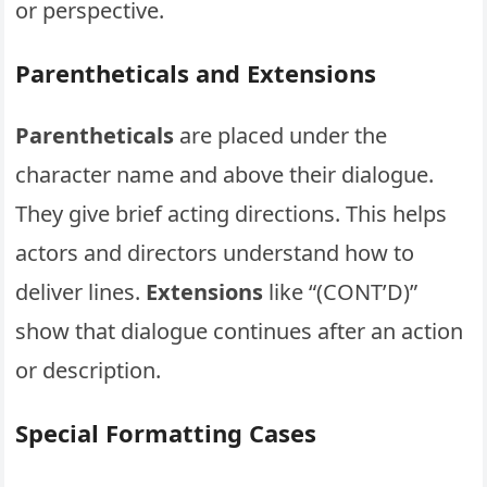
or perspective.
Parentheticals and Extensions
Parentheticals
are placed under the
character name and above their dialogue.
They give brief acting directions. This helps
actors and directors understand how to
deliver lines.
Extensions
like “(CONT’D)”
show that dialogue continues after an action
or description.
Special Formatting Cases