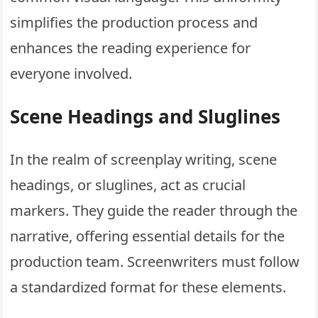
simplifies the production process and
enhances the reading experience for
everyone involved.
Scene Headings and Sluglines
In the realm of screenplay writing, scene
headings, or sluglines, act as crucial
markers. They guide the reader through the
narrative, offering essential details for the
production team. Screenwriters must follow
a standardized format for these elements.