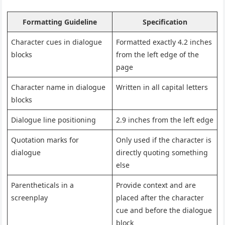
Formatting Guideline
Specification
Character cues in dialogue
Formatted exactly 4.2 inches
blocks
from the left edge of the
page
Character name in dialogue
Written in all capital letters
blocks
Dialogue line positioning
2.9 inches from the left edge
Quotation marks for
Only used if the character is
dialogue
directly quoting something
else
Parentheticals in a
Provide context and are
screenplay
placed after the character
cue and before the dialogue
block