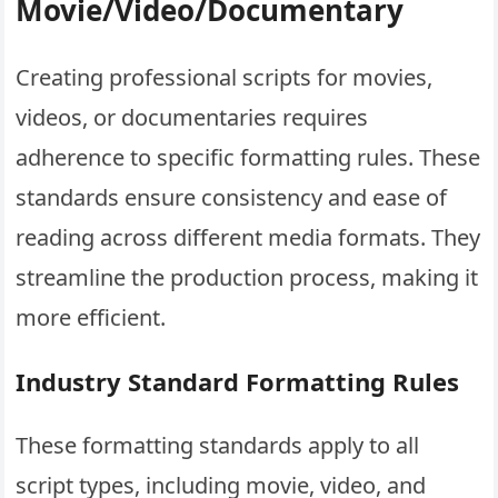
Movie/Video/Documentary
Creating professional scripts for movies,
videos, or documentaries requires
adherence to specific formatting rules. These
standards ensure consistency and ease of
reading across different media formats. They
streamline the production process, making it
more efficient.
Industry Standard Formatting Rules
These formatting standards apply to all
script types, including movie, video, and