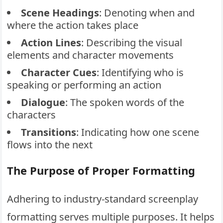
Scene Headings
: Denoting when and
where the action takes place
Action Lines
: Describing the visual
elements and character movements
Character
Cues
: Identifying who is
speaking or performing an action
Dialogue
: The spoken words of the
characters
Transitions
: Indicating how one scene
flows into the next
The Purpose of Proper Formatting
Adhering to industry-standard screenplay
formatting serves multiple purposes. It helps