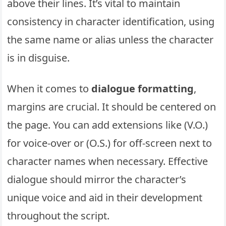
above their lines. It’s vital to maintain
consistency in character identification, using
the same name or alias unless the character
is in disguise.
When it comes to
dialogue formatting
,
margins are crucial. It should be centered on
the page. You can add extensions like (V.O.)
for voice-over or (O.S.) for off-screen next to
character names when necessary. Effective
dialogue should mirror the character’s
unique voice and aid in their development
throughout the script.