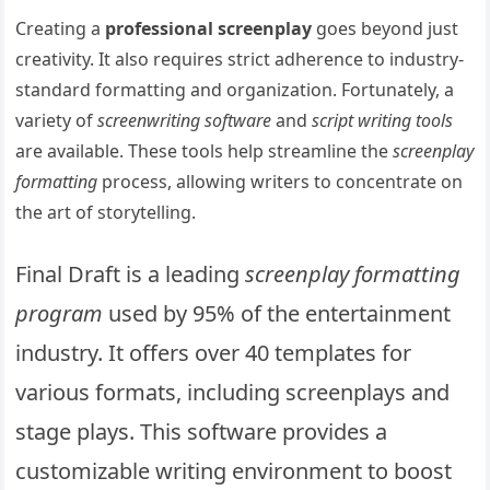
Creating a
professional screenplay
goes beyond just
creativity. It also requires strict adherence to industry-
standard formatting and organization. Fortunately, a
variety of
screenwriting software
and
script writing tools
are available. These tools help streamline the
screenplay
formatting
process, allowing writers to concentrate on
the art of storytelling.
Final Draft is a leading
screenplay formatting
program
used by 95% of the entertainment
industry. It offers over 40 templates for
various formats, including screenplays and
stage plays. This software provides a
customizable writing environment to boost