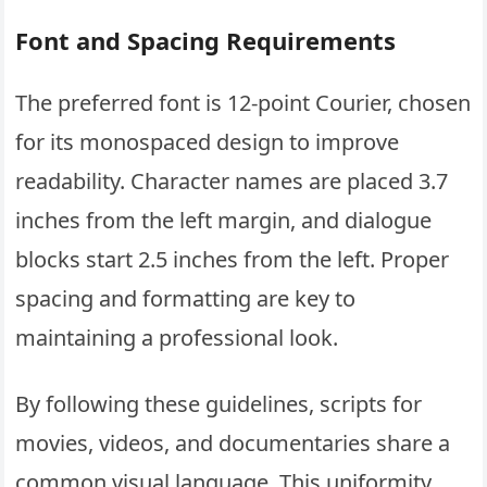
Font and Spacing Requirements
The preferred font is 12-point Courier, chosen
for its monospaced design to improve
readability. Character names are placed 3.7
inches from the left margin, and dialogue
blocks start 2.5 inches from the left. Proper
spacing and formatting are key to
maintaining a professional look.
By following these guidelines, scripts for
movies, videos, and documentaries share a
common visual language. This uniformity