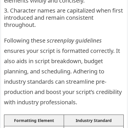
elements vividly and concisely.
Character names are capitalized when first
introduced and remain consistent
throughout.
Following these
screenplay guidelines
ensures your script is formatted correctly. It
also aids in script breakdown, budget
planning, and scheduling. Adhering to
industry standards can streamline pre-
production and boost your script’s credibility
with industry professionals.
Formatting Element
Industry Standard