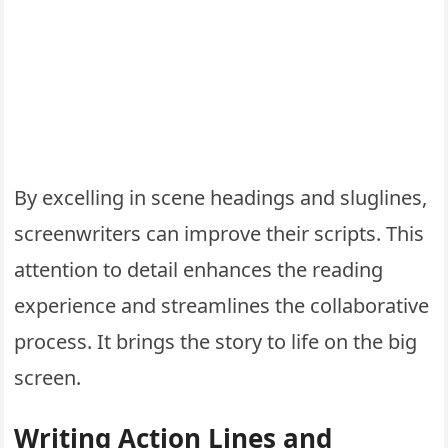
By excelling in scene headings and sluglines,
screenwriters can improve their scripts. This
attention to detail enhances the reading
experience and streamlines the collaborative
process. It brings the story to life on the big
screen.
Writing Action Lines and