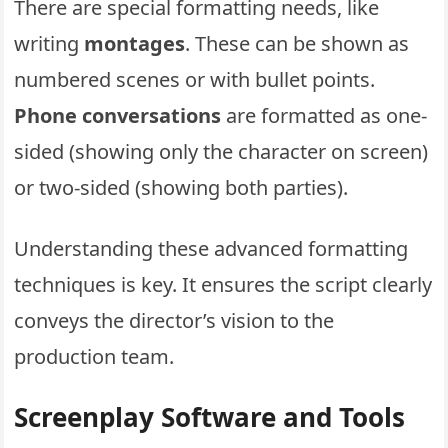
There are special formatting needs, like
writing
montages
. These can be shown as
numbered scenes or with bullet points.
Phone conversations
are formatted as one-
sided (showing only the character on screen)
or two-sided (showing both parties).
Understanding these advanced formatting
techniques is key. It ensures the script clearly
conveys the director’s vision to the
production team.
Screenplay Software and Tools