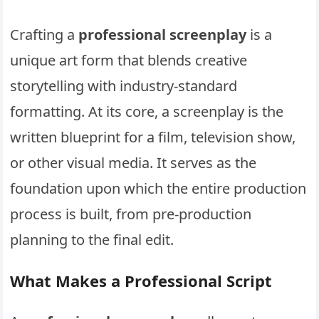
Crafting a
professional screenplay
is a
unique art form that blends creative
storytelling with industry-standard
formatting. At its core, a screenplay is the
written blueprint for a film, television show,
or other visual media. It serves as the
foundation upon which the entire production
process is built, from pre-production
planning to the final edit.
What Makes a Professional Script