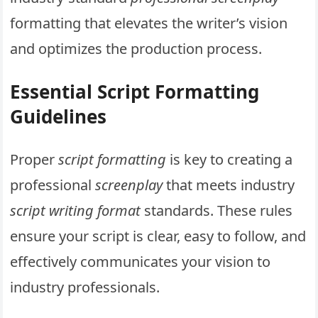
formatting that elevates the writer’s vision
and optimizes the production process.
Essential Script Formatting
Guidelines
Proper
script formatting
is key to creating a
professional
screenplay
that meets industry
script writing format
standards. These rules
ensure your script is clear, easy to follow, and
effectively communicates your vision to
industry professionals.