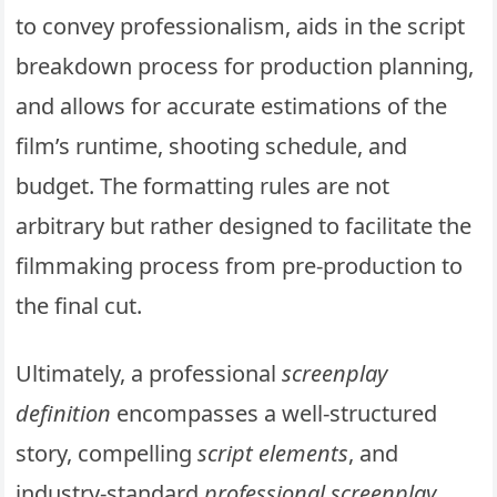
to convey professionalism, aids in the script
breakdown process for production planning,
and allows for accurate estimations of the
film’s runtime, shooting schedule, and
budget. The formatting rules are not
arbitrary but rather designed to facilitate the
filmmaking process from pre-production to
the final cut.
Ultimately, a professional
screenplay
definition
encompasses a well-structured
story, compelling
script elements
, and
industry-standard
professional screenplay