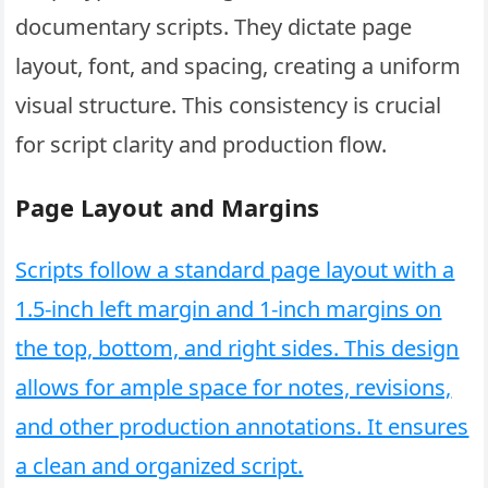
documentary scripts. They dictate page
layout, font, and spacing, creating a uniform
visual structure. This consistency is crucial
for script clarity and production flow.
Page Layout and Margins
Scripts follow a standard page layout with a
1.5-inch left margin and 1-inch margins on
the top, bottom, and right sides. This design
allows for ample space for notes, revisions,
and other production annotations. It ensures
a clean and organized script.