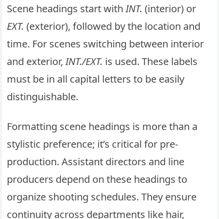
Scene headings start with
INT.
(interior) or
EXT.
(exterior), followed by the location and
time. For scenes switching between interior
and exterior,
INT./EXT.
is used. These labels
must be in all capital letters to be easily
distinguishable.
Formatting scene headings is more than a
stylistic preference; it’s critical for pre-
production. Assistant directors and line
producers depend on these headings to
organize shooting schedules. They ensure
continuity across departments like hair,