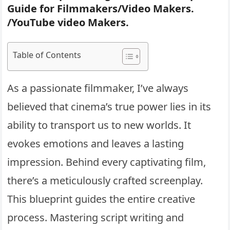
Guide for Filmmakers/Video Makers.
/YouTube video Makers.
Table of Contents
As a passionate filmmaker, I’ve always
believed that cinema’s true power lies in its
ability to transport us to new worlds. It
evokes emotions and leaves a lasting
impression. Behind every captivating film,
there’s a meticulously crafted screenplay.
This blueprint guides the entire creative
process. Mastering script writing and