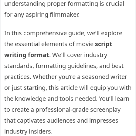
understanding proper formatting is crucial
for any aspiring filmmaker.
In this comprehensive guide, we’ll explore
the essential elements of movie
script
writing format
. We’ll cover industry
standards, formatting guidelines, and best
practices. Whether you’re a seasoned writer
or just starting, this article will equip you with
the knowledge and tools needed. You’ll learn
to create a professional-grade screenplay
that captivates audiences and impresses
industry insiders.