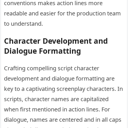
conventions makes action lines more
readable and easier for the production team
to understand.
Character Development and
Dialogue Formatting
Crafting compelling script character
development and dialogue formatting are
key to a captivating screenplay characters. In
scripts, character names are capitalized
when first mentioned in action lines. For
dialogue, names are centered and in all caps