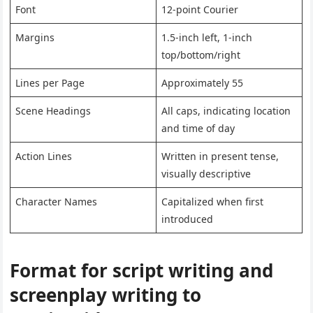
Font
12-point Courier
Margins
1.5-inch left, 1-inch
top/bottom/right
Lines per Page
Approximately 55
Scene Headings
All caps, indicating location
and time of day
Action Lines
Written in present tense,
visually descriptive
Character Names
Capitalized when first
introduced
Format for script writing and
screenplay writing to