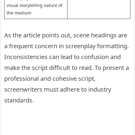
visual storytelling nature of
the medium
As the article points out, scene headings are
a frequent concern in screenplay formatting.
Inconsistencies can lead to confusion and
make the script difficult to read. To present a
professional and cohesive script,
screenwriters must adhere to industry
standards.