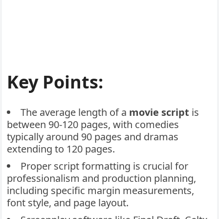
Key Points:
The average length of a
movie script
is
between 90-120 pages, with comedies
typically around 90 pages and dramas
extending to 120 pages.
Proper script formatting is crucial for
professionalism and production planning,
including specific margin measurements,
font style, and page layout.