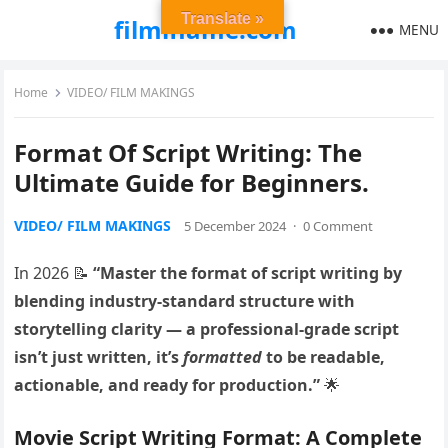
Translate »
filmiflame.com
MENU
Home
VIDEO/ FILM MAKINGS
Format Of Script Writing: The
Ultimate Guide for Beginners.
VIDEO/ FILM MAKINGS
5 December 2024
·
0 Comment
In 2026 📝
“Master the format of script writing by
blending industry-standard structure with
storytelling clarity — a professional-grade script
isn’t just written, it’s
formatted
to be readable,
actionable, and ready for production.”
🌟
Movie Script Writing Format: A Complete