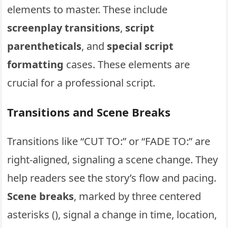
elements to master. These include
screenplay transitions
,
script
parentheticals
, and
special script
formatting
cases. These elements are
crucial for a professional script.
Transitions and Scene Breaks
Transitions like “CUT TO:” or “FADE TO:” are
right-aligned, signaling a scene change. They
help readers see the story’s flow and pacing.
Scene breaks
, marked by three centered
asterisks (), signal a change in time, location,