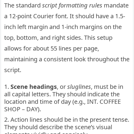
The standard
script formatting rules
mandate
a 12-point Courier font. It should have a 1.5-
inch left margin and 1-inch margins on the
top, bottom, and right sides. This setup
allows for about 55 lines per page,
maintaining a consistent look throughout the
script.
Scene headings
, or
sluglines
, must be in
all capital letters. They should indicate the
location and time of day (e.g., INT. COFFEE
SHOP – DAY).
Action lines should be in the present tense.
They should describe the scene’s visual