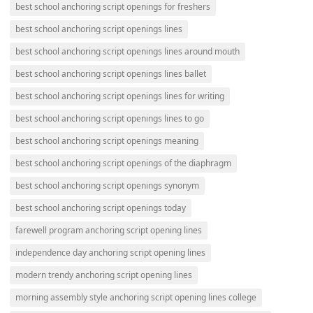
best school anchoring script openings for freshers
best school anchoring script openings lines
best school anchoring script openings lines around mouth
best school anchoring script openings lines ballet
best school anchoring script openings lines for writing
best school anchoring script openings lines to go
best school anchoring script openings meaning
best school anchoring script openings of the diaphragm
best school anchoring script openings synonym
best school anchoring script openings today
farewell program anchoring script opening lines
independence day anchoring script opening lines
modern trendy anchoring script opening lines
morning assembly style anchoring script opening lines college