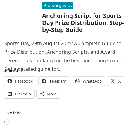
Anchoring script
Anchoring Script for Sports
Day Prize Distribution: Step-
by-Step Guide
Sports Day, 29th August 2025: A Complete Guide to
Prize Distribution, Anchoring Scripts, and Award
Ceremonies. Looking for the best anchoring script?
Get a detailed guide for…
Share this:
Facebook
Telegram
WhatsApp
X
LinkedIn
More
Like this:
Loading…