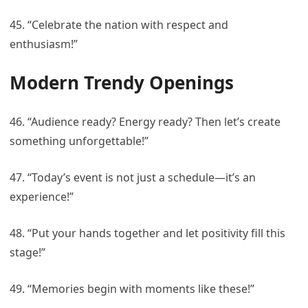
45. “Celebrate the nation with respect and
enthusiasm!”
Modern Trendy Openings
46. “Audience ready? Energy ready? Then let’s create
something unforgettable!”
47. “Today’s event is not just a schedule—it’s an
experience!”
48. “Put your hands together and let positivity fill this
stage!”
49. “Memories begin with moments like these!”