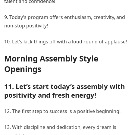
talent and confidence!
9. Today’s program offers enthusiasm, creativity, and
non-stop positivity!
10. Let’s kick things off with a loud round of applause!
Morning Assembly Style
Openings
11. Let’s start today’s assembly with
positivity and fresh energy!
12. The first step to success is a positive beginning!
13. With discipline and dedication, every dream is