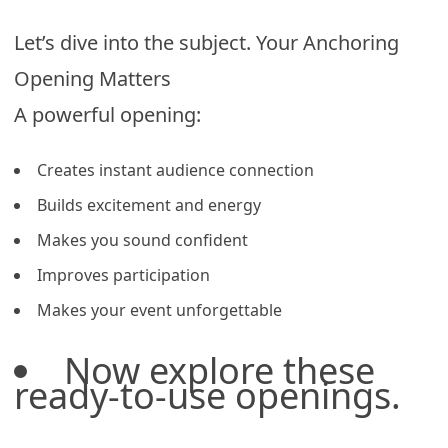
Let’s dive into the subject. Your Anchoring
Opening Matters
A powerful opening:
Creates instant audience connection
Builds excitement and energy
Makes you sound confident
Improves participation
Makes your event unforgettable
Now explore these
ready-to-use openings.