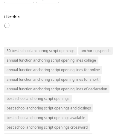
Like this:
Loading…
50 best school anchoring script openings
anchoring speech
annual function anchoring script opening lines college
annual function anchoring script opening lines for online
annual function anchoring script opening lines for short
annual function anchoring script opening lines of declaration
best school anchoring script openings
best school anchoring script openings and closings
best school anchoring script openings available
best school anchoring script openings crossword