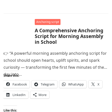
Anchoring script
A Comprehensive Anchoring
Script for Morning Assembly
in School
👉 “A powerful morning assembly anchoring script for
school should open hearts, uplift spirits, and spark
curiosity — transforming the first few minutes of the
day into…
Share this:
Facebook
Telegram
WhatsApp
X
LinkedIn
More
Like this: