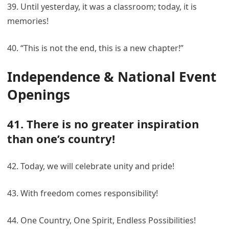
39. Until yesterday, it was a classroom; today, it is
memories!
40. “This is not the end, this is a new chapter!”
Independence & National Event
Openings
41. There is no greater inspiration
than one’s country!
42. Today, we will celebrate unity and pride!
43. With freedom comes responsibility!
44. One Country, One Spirit, Endless Possibilities!