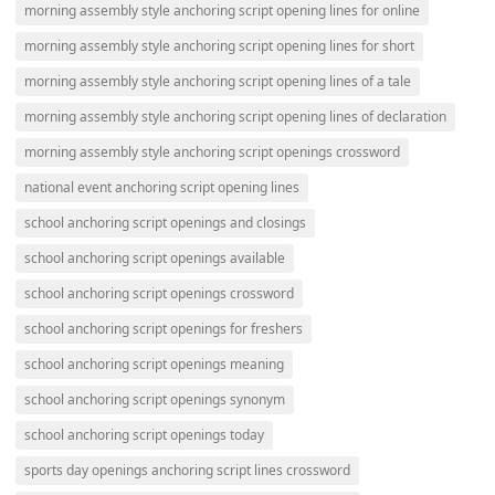
morning assembly style anchoring script opening lines for online
morning assembly style anchoring script opening lines for short
morning assembly style anchoring script opening lines of a tale
morning assembly style anchoring script opening lines of declaration
morning assembly style anchoring script openings crossword
national event anchoring script opening lines
school anchoring script openings and closings
school anchoring script openings available
school anchoring script openings crossword
school anchoring script openings for freshers
school anchoring script openings meaning
school anchoring script openings synonym
school anchoring script openings today
sports day openings anchoring script lines crossword