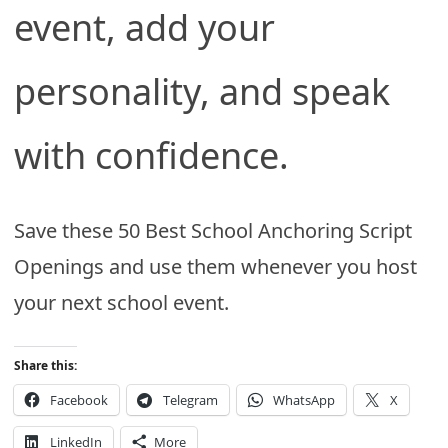
event, add your
personality, and speak
with confidence.
Save these 50 Best School Anchoring Script
Openings and use them whenever you host
your next school event.
Share this:
Facebook
Telegram
WhatsApp
X
LinkedIn
More