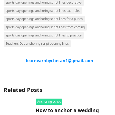
sports day openings anchoring script lines decorative
sports day openings anchoring script lines examples
sports day openings anchoring script lines for a punch
sports day openings anchoring script lines from coming
sports day openings anchoring script lines to practice
Teachers Day anchoring script opening lines
learnearnbychetan1@gmail.com
Related Posts
Anchoring script
How to anchor a wedding