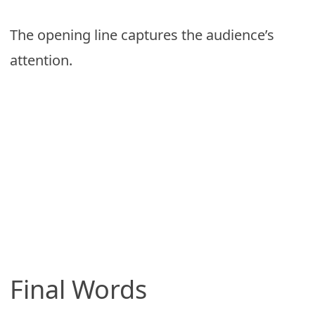
The opening line captures the audience’s
attention.
Final Words