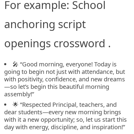
For example: School
anchoring script
openings crossword .
🎤 “Good morning, everyone! Today is
going to begin not just with attendance, but
with positivity, confidence, and new dreams
—so let’s begin this beautiful morning
assembly!”
🌟 “Respected Principal, teachers, and
dear students—every new morning brings
with it a new opportunity; so, let us start this
day with energy, discipline, and inspiration!”