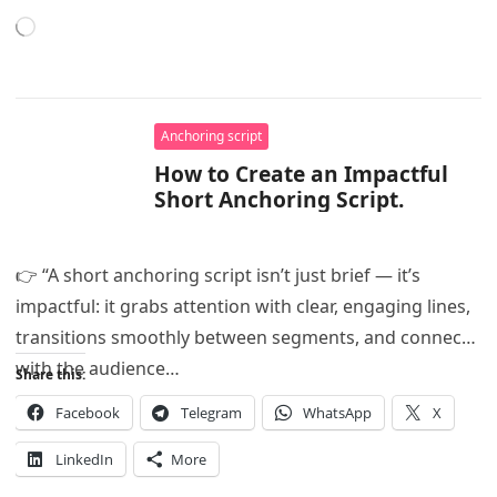
Loading…
Anchoring script
How to Create an Impactful
Short Anchoring Script.
👉 “A short anchoring script isn’t just brief — it’s
impactful: it grabs attention with clear, engaging lines,
transitions smoothly between segments, and connects
with the audience…
Share this:
Facebook
Telegram
WhatsApp
X
LinkedIn
More