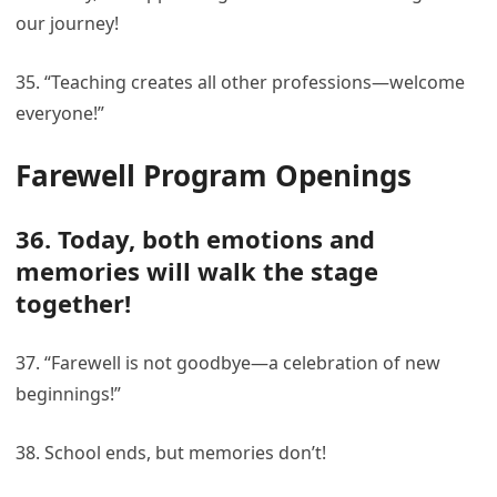
our journey!
35. “Teaching creates all other professions—welcome
everyone!”
Farewell Program Openings
36. Today, both emotions and
memories will walk the stage
together!
37. “Farewell is not goodbye—a celebration of new
beginnings!”
38. School ends, but memories don’t!