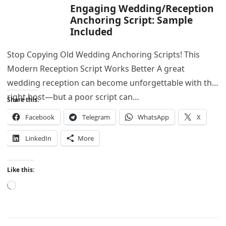
Engaging Wedding/Reception
Anchoring Script: Sample
Included
Stop Copying Old Wedding Anchoring Scripts! This
Modern Reception Script Works Better A great
wedding reception can become unforgettable with the
right host—but a poor script can…
Share this:
Facebook
Telegram
WhatsApp
X
LinkedIn
More
Like this:
Loading…