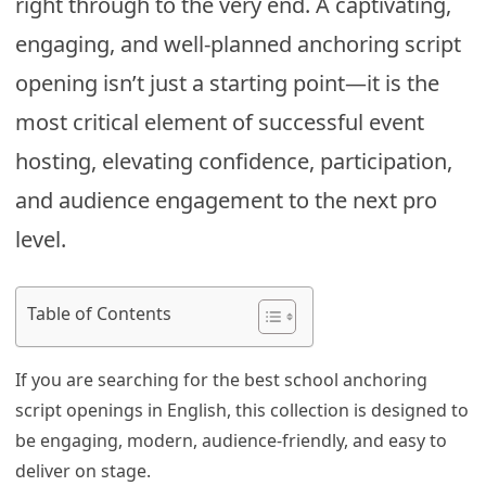
right through to the very end. A captivating,
engaging, and well-planned anchoring script
opening isn’t just a starting point—it is the
most critical element of successful event
hosting, elevating confidence, participation,
and audience engagement to the next pro
level.
Table of Contents
If you are searching for the best school anchoring
script openings in English, this collection is designed to
be engaging, modern, audience-friendly, and easy to
deliver on stage.