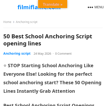
Translate »
filmiflame.com
MENU
Home
Anchoring script
50 Best School Anchoring Script
opening lines
Anchoring script
24 May 2026
·
0 Comment
⭐
STOP Starting School Anchoring Like
Everyone Else! Looking for the perfect
school anchoring start?
These 50 Opening
Lines Instantly Grab Attention
Best School Anchoring Script Openings