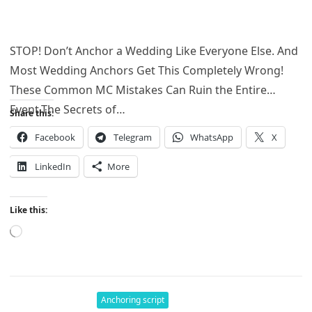
STOP! Don’t Anchor a Wedding Like Everyone Else. And
Most Wedding Anchors Get This Completely Wrong!
These Common MC Mistakes Can Ruin the Entire
Event.The Secrets of…
Share this:
Facebook
Telegram
WhatsApp
X
LinkedIn
More
Like this:
Loading…
Anchoring script