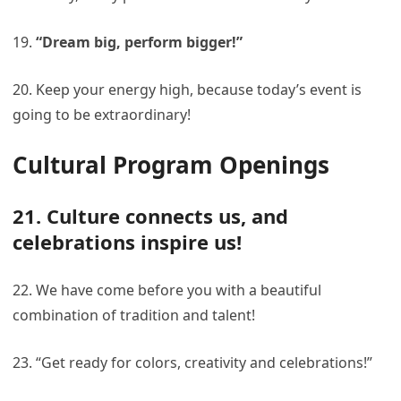
19.
“Dream big, perform bigger!”
20. Keep your energy high, because today’s event is
going to be extraordinary!
Cultural Program Openings
21. Culture connects us, and
celebrations inspire us!
22. We have come before you with a beautiful
combination of tradition and talent!
23. “Get ready for colors, creativity and celebrations!”