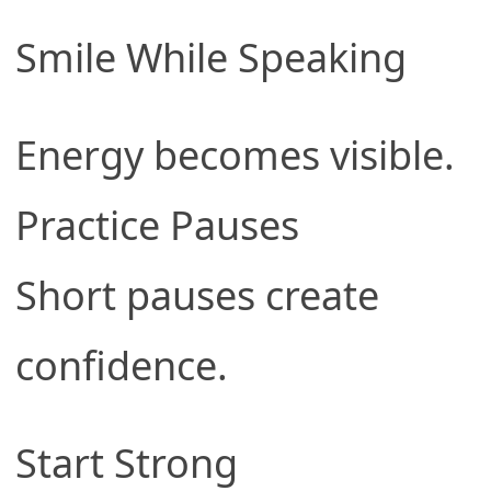
Smile While Speaking
Energy becomes visible.
Practice Pauses
Short pauses create
confidence.
Start Strong