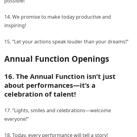
possible!
14. We promise to make today productive and
inspiring!
15. “Let your actions speak louder than your dreams!”
Annual Function Openings
16. The Annual Function isn’t just
about performances—it’s a
celebration of talent!
17. “Lights, smiles and celebrations—welcome
everyone!”
18. Today, every performance will tell a story!