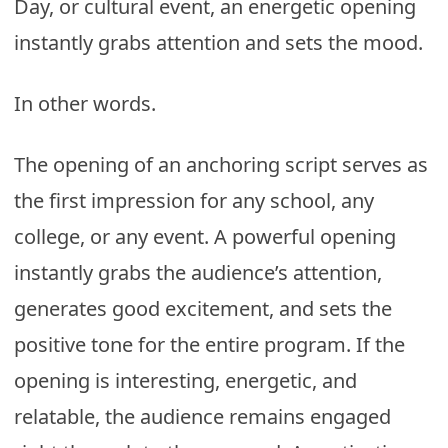
Day, or cultural event, an energetic opening
instantly grabs attention and sets the mood.
In other words.
The opening of an anchoring script serves as
the first impression for any school, any
college, or any event. A powerful opening
instantly grabs the audience’s attention,
generates good excitement, and sets the
positive tone for the entire program. If the
opening is interesting, energetic, and
relatable, the audience remains engaged