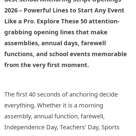
2026 – Powerful Lines to Start Any Event
Like a Pro
.
Explore These 50 attention-
grabbing opening lines that make
assemblies, annual days, farewell
functions, and school events memorable
from the very first moment.
The first 40 seconds of anchoring decide
everything. Whether it is a morning
assembly, annual function, farewell,
Independence Day, Teachers’ Day, Sports