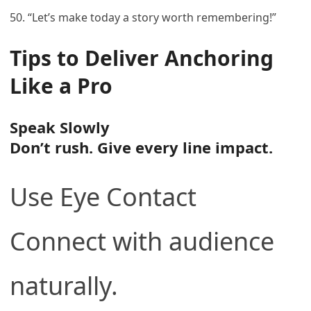
50. “Let’s make today a story worth remembering!”
Tips to Deliver Anchoring
Like a Pro
Speak Slowly
Don’t rush. Give every line impact.
Use Eye Contact
Connect with audience
naturally.