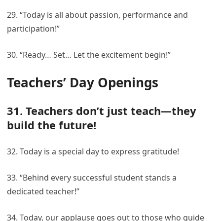
29. “Today is all about passion, performance and
participation!”
30. “Ready… Set… Let the excitement begin!”
Teachers’ Day Openings
31. Teachers don’t just teach—they
build the future!
32. Today is a special day to express gratitude!
33. “Behind every successful student stands a
dedicated teacher!”
34. Today, our applause goes out to those who guide