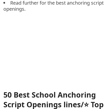
Read further for the best anchoring script
openings.
50 Best School Anchoring
Script Openings lines/⭐
Top