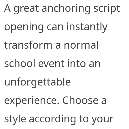
A great anchoring script
opening can instantly
transform a normal
school event into an
unforgettable
experience. Choose a
style according to your