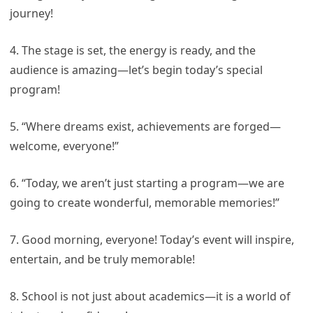
journey!
4. The stage is set, the energy is ready, and the
audience is amazing—let’s begin today’s special
program!
5. “Where dreams exist, achievements are forged—
welcome, everyone!”
6. “Today, we aren’t just starting a program—we are
going to create wonderful, memorable memories!”
7. Good morning, everyone! Today’s event will inspire,
entertain, and be truly memorable!
8. School is not just about academics—it is a world of