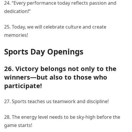
24. “Every performance today reflects passion and
dedication!”
25. Today, we will celebrate culture and create
memories!
Sports Day Openings
26. Victory belongs not only to the
winners—but also to those who
participate!
27. Sports teaches us teamwork and discipline!
28. The energy level needs to be sky-high before the
game starts!