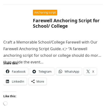
Anchoring script
Farewell Anchoring Script for
School/ College
Craft a Memorable School/College Farewell with Our
Farewell Anchoring Script Guide. 👉 “A farewell
anchoring script for school or college should do more
than guide the event…
Share this:
Facebook
Telegram
WhatsApp
X
LinkedIn
More
Like this:
Loading…