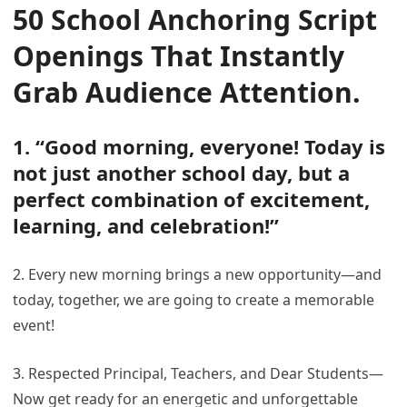
50 School Anchoring Script
Openings That Instantly
Grab Audience Attention
.
1. “Good morning, everyone! Today is
not just another school day, but a
perfect combination of excitement,
learning, and celebration!”
2. Every new morning brings a new opportunity—and
today, together, we are going to create a memorable
event!
3. Respected Principal, Teachers, and Dear Students—
Now get ready for an energetic and unforgettable