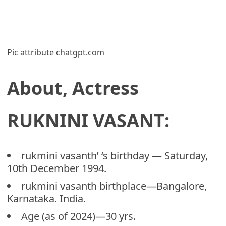
Pic attribute chatgpt.com
About, Actress
RUKNINI VASANT:
rukmini vasanth’ ‘s birthday — Saturday,
10th December 1994.
rukmini vasanth birthplace—Bangalore,
Karnataka. India.
Age (as of 2024)—30 yrs.