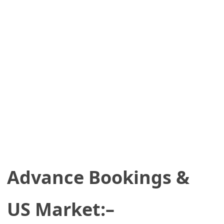
Advance Bookings &
US Market:–