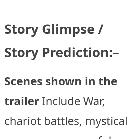
Story Glimpse /
Story Prediction:–
Scenes shown in the
trailer
Include War,
chariot battles, mystical