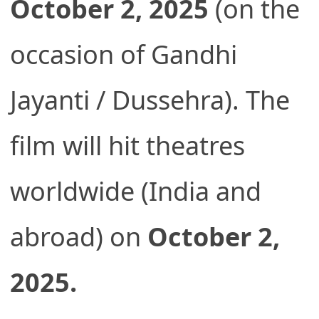
October 2, 2025
(on the
occasion of Gandhi
Jayanti / Dussehra). The
film will hit theatres
worldwide (India and
abroad) on
October 2,
2025.