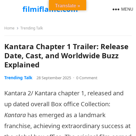
Translate »
filmiflame.com
MENU
Home
Trending Talk
Kantara Chapter 1 Trailer: Release
Date, Cast, and Worldwide Buzz
Explained
Trending Talk
28 September 2025
·
0 Comment
Kantara 2/ Kantara chapter 1, released and
up dated overall Box office Collection:
Kantara
has emerged as a landmark
franchise, achieving extraordinary success at