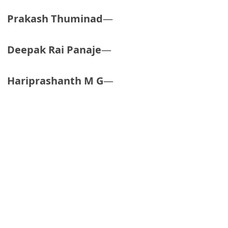
Prakash Thuminad
—
Deepak Rai Panaje
—
Hariprashanth M G
—