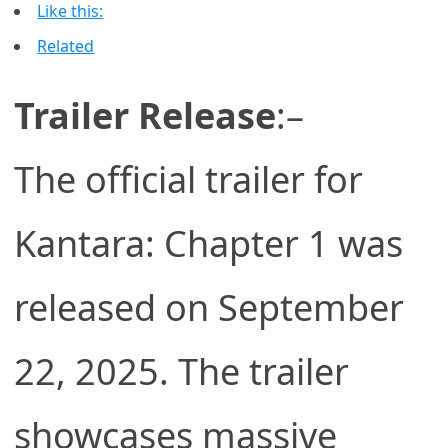
Like this:
Related
Trailer Release
:–
The official trailer for
Kantara: Chapter 1 was
released on September
22, 2025. The trailer
showcases massive