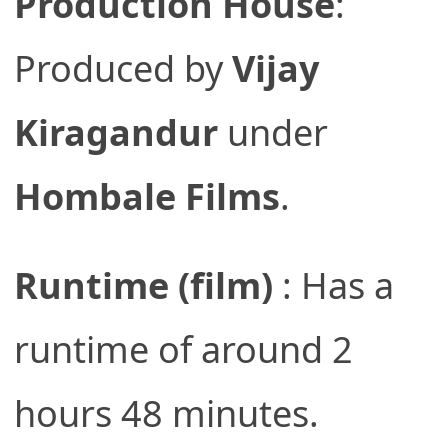
Production House
:
Produced by
Vijay
Kiragandur
under
Hombale Films
.
Runtime (film)
: Has a
runtime of around 2
hours 48 minutes.