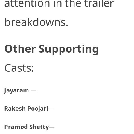
attention in the trailer
breakdowns.
Other Supporting
Casts:
Jayaram
—
Rakesh Poojari
—
Pramod Shetty
—