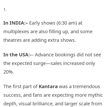
In INDIA:–
Early shows (6:30 am) at
multiplexes are also filling up, and some
theatres are adding extra shows.
In the USA:-
– Advance bookings did not see
the expected surge—sales increased only
20%.
The first part of
Kantara
was a tremendous
success, and fans are expecting more mythic
depth, visual brilliance, and larger scale from