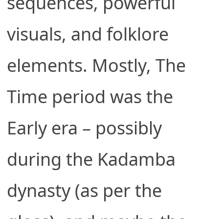
sequences, powerful
visuals, and folklore
elements. Mostly, The
Time period was the
Early era – possibly
during the Kadamba
dynasty (as per the