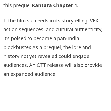
this prequel
Kantara Chapter 1.
If the film succeeds in its storytelling, VFX,
action sequences, and cultural authenticity,
it’s poised to become a pan-India
blockbuster. As a prequel, the lore and
history not yet revealed could engage
audiences. An OTT release will also provide
an expanded audience.