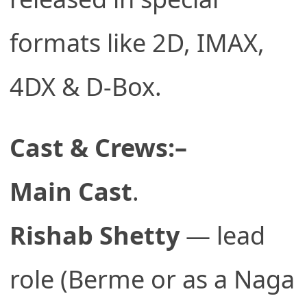
formats like 2D, IMAX,
4DX & D-Box.
Cast & Crews:–
Main Cast
.
Rishab Shetty
— lead
role (Berme or as a Naga