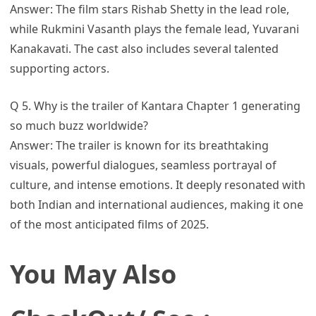
Answer: The film stars Rishab Shetty in the lead role,
while Rukmini Vasanth plays the female lead, Yuvarani
Kanakavati. The cast also includes several talented
supporting actors.
Q 5. Why is the trailer of Kantara Chapter 1 generating
so much buzz worldwide?
Answer: The trailer is known for its breathtaking
visuals, powerful dialogues, seamless portrayal of
culture, and intense emotions. It deeply resonated with
both Indian and international audiences, making it one
of the most anticipated films of 2025.
You May Also