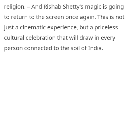
religion. – And Rishab Shetty’s magic is going
to return to the screen once again. This is not
just a cinematic experience, but a priceless
cultural celebration that will draw in every
person connected to the soil of India.