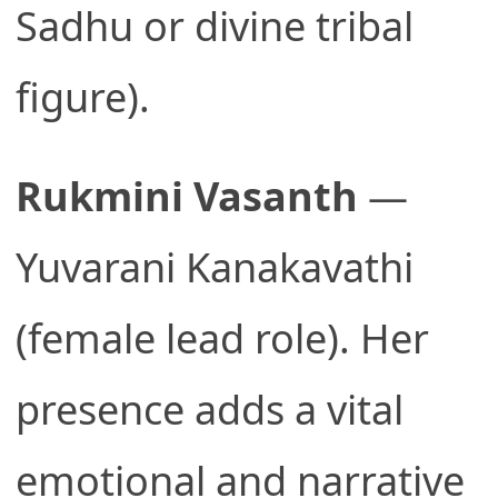
Sadhu or divine tribal
figure).
Rukmini Vasanth
—
Yuvarani Kanakavathi
(female lead role). Her
presence adds a vital
emotional and narrative