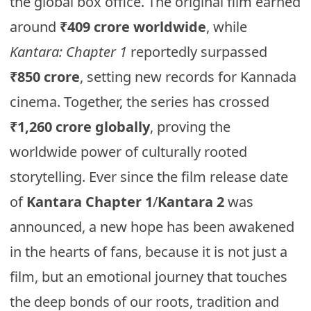
the global box office. The original film earned
around
₹409 crore worldwide
, while
Kantara: Chapter 1
reportedly surpassed
₹850 crore
, setting new records for Kannada
cinema. Together, the series has crossed
₹1,260 crore globally
, proving the
worldwide power of culturally rooted
storytelling. Ever since the film release date
of
Kantara Chapter 1
/
Kantara 2
was
announced, a new hope has been awakened
in the hearts of fans, because it is not just a
film, but an emotional journey that touches
the deep bonds of our roots, tradition and