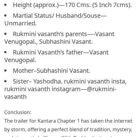
Height (approx.)—170 Cms. (5 Inch 7cms).
Martial Status/ Husband/Souse—
Unmarried.
Rukmini vasanth’s parents—-Vasant
Venugopal., Subhashini Vasant.
Rukmini Vasanth’s father—Vasant
Venugopal.
Mother–Subhashini Vasant.
Sister– Yashodha. rukmini vasanth insta,
rukmini vasanth instagram—@rukmini-
vasanth
Conclusion:
The trailer for Kantara Chapter 1 has taken the internet
by storm, offering a perfect blend of tradition, mystery,