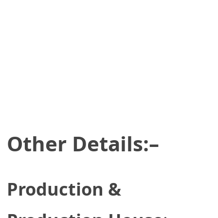
Other Details:–
Production &