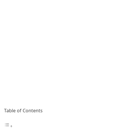
Table of Contents