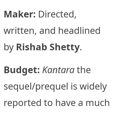
Maker:
Directed,
written, and headlined
by
Rishab Shetty
.
Budget:
Kantara
the
sequel/prequel is widely
reported to have a much