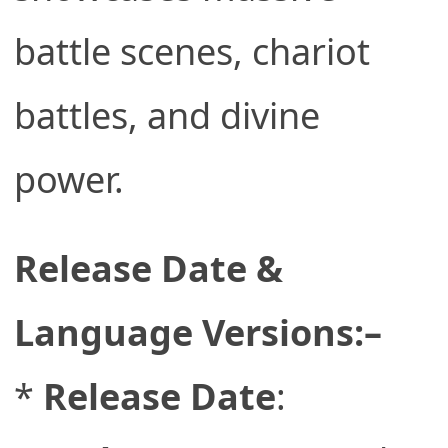
battle scenes, chariot
battles, and divine
power.
Release Date &
Language Versions:–
*
Release Date
: