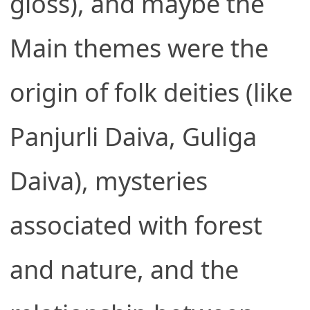
gloss), and maybe the
Main themes were the
origin of folk deities (like
Panjurli Daiva, Guliga
Daiva), mysteries
associated with forest
and nature, and the