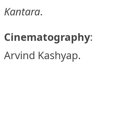
Kantara
.
Cinematography
:
Arvind Kashyap.