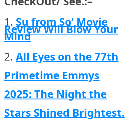
CheckOut/ See.:–
Su from So’ Movie
Review Will Blow Your
Mind
2.
All Eyes on the 77th
Primetime Emmys
2025: The Night the
Stars Shined Brightest.