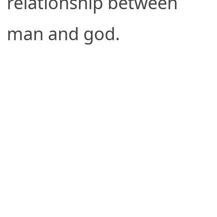
relationship between
man and god.