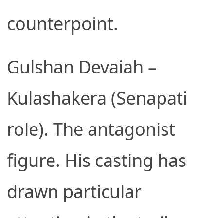
counterpoint.
Gulshan Devaiah –
Kulashakera (Senapati
role). The antagonist
figure. His casting has
drawn particular