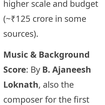
higher scale and budget
(~₹125 crore in some
sources).
Music & Background
Score
: By
B. Ajaneesh
Loknath
, also the
composer for the first