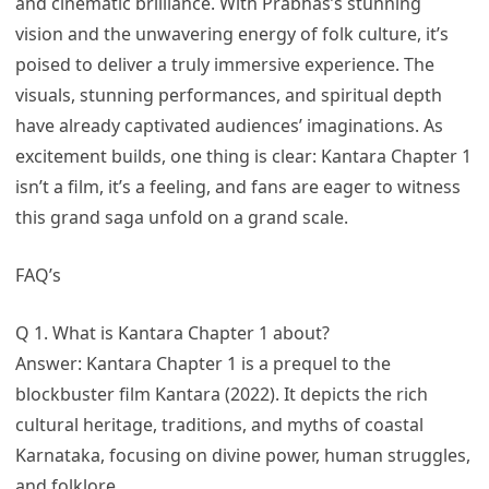
and cinematic brilliance. With Prabhas’s stunning
vision and the unwavering energy of folk culture, it’s
poised to deliver a truly immersive experience. The
visuals, stunning performances, and spiritual depth
have already captivated audiences’ imaginations. As
excitement builds, one thing is clear: Kantara Chapter 1
isn’t a film, it’s a feeling, and fans are eager to witness
this grand saga unfold on a grand scale.
FAQ’s
Q 1. What is Kantara Chapter 1 about?
Answer: Kantara Chapter 1 is a prequel to the
blockbuster film Kantara (2022). It depicts the rich
cultural heritage, traditions, and myths of coastal
Karnataka, focusing on divine power, human struggles,
and folklore.