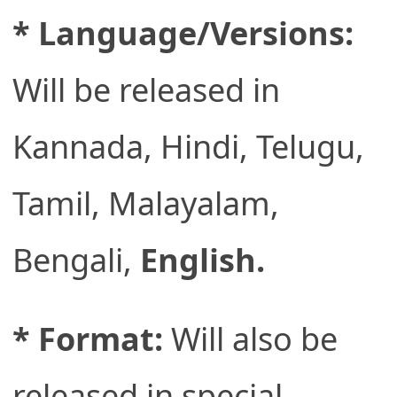
* Language/Versions:
Will be released in
Kannada, Hindi, Telugu,
Tamil, Malayalam,
Bengali,
English.
* Format:
Will also be
released in special