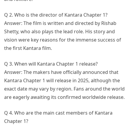
Q 2. Who is the director of Kantara Chapter 1?
Answer: The film is written and directed by Rishab
Shetty, who also plays the lead role. His story and
vision were key reasons for the immense success of
the first Kantara film.
Q 3. When will Kantara Chapter 1 release?
Answer: The makers have officially announced that
Kantara Chapter 1 will release in 2025, although the
exact date may vary by region. Fans around the world
are eagerly awaiting its confirmed worldwide release.
Q 4. Who are the main cast members of Kantara
Chapter 1?