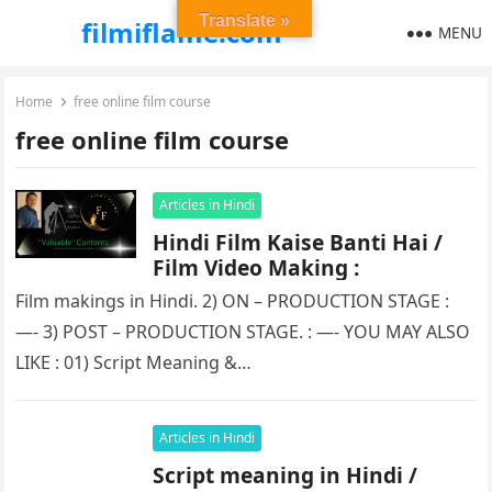
Translate »
filmiflame.com
MENU
Home
free online film course
free online film course
Articles in Hindi
Hindi Film Kaise Banti Hai /
Film Video Making :
Film makings in Hindi. 2) ON – PRODUCTION STAGE :
—- 3) POST – PRODUCTION STAGE. : —- YOU MAY ALSO
LIKE : 01) Script Meaning &…
Articles in Hindi
Script meaning in Hindi /