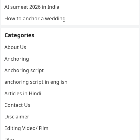
AI sumeet 2026 in India
How to anchor a wedding
Categories
About Us
Anchoring
Anchoring script
anchoring script in english
Articles in Hindi
Contact Us
Disclaimer
Editing Video/ Film
Film