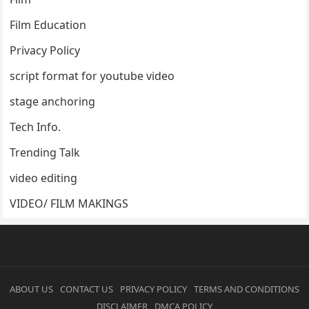
Film Education
Privacy Policy
script format for youtube video
stage anchoring
Tech Info.
Trending Talk
video editing
VIDEO/ FILM MAKINGS
ABOUT US
CONTACT US
PRIVACY POLICY
TERMS AND CONDITIONS
DISCLAIMER
DMCA POLICY