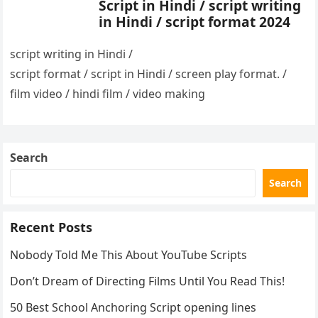
Script in Hindi / script writing
in Hindi / script format 2024
script writing in Hindi /
script format / script in Hindi / screen play format. /
film video / hindi film / video making
Search
Search
Recent Posts
Nobody Told Me This About YouTube Scripts
Don’t Dream of Directing Films Until You Read This!
50 Best School Anchoring Script opening lines