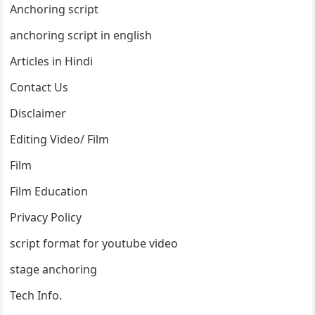
Anchoring script
anchoring script in english
Articles in Hindi
Contact Us
Disclaimer
Editing Video/ Film
Film
Film Education
Privacy Policy
script format for youtube video
stage anchoring
Tech Info.