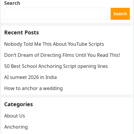
Search
Search
Recent Posts
Nobody Told Me This About YouTube Scripts
Don’t Dream of Directing Films Until You Read This!
50 Best School Anchoring Script opening lines
AI sumeet 2026 in India
How to anchor a wedding
Categories
About Us
Anchoring