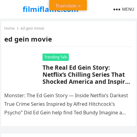
Translate »
filmiflame.com
MENU
Home
ed gein movie
ed gein movie
Trending Talk
The Real Ed Gein Story:
Netflix’s Chilling Series That
Shocked America and Inspired
Hitchcock’s Psycho”
Monster: The Ed Gein Story — Inside Netflix’s Darkest
True Crime Series Inspired by Alfred Hitchcock’s
Psycho” Did Ed Gein help find Ted Bundy Imagine a
story…