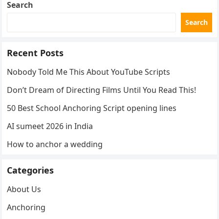
Search
Search
Recent Posts
Nobody Told Me This About YouTube Scripts
Don’t Dream of Directing Films Until You Read This!
50 Best School Anchoring Script opening lines
AI sumeet 2026 in India
How to anchor a wedding
Categories
About Us
Anchoring