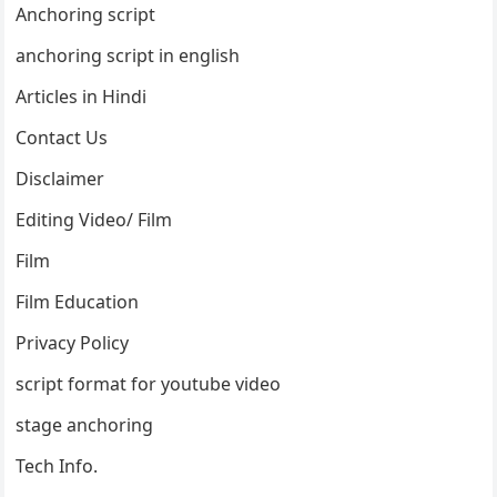
Anchoring script
anchoring script in english
Articles in Hindi
Contact Us
Disclaimer
Editing Video/ Film
Film
Film Education
Privacy Policy
script format for youtube video
stage anchoring
Tech Info.