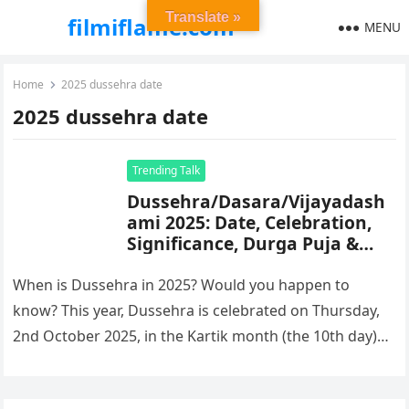
Translate »
filmiflame.com
MENU
Home
2025 dussehra date
2025 dussehra date
Trending Talk
Dussehra/Dasara/Vijayadash
ami 2025: Date, Celebration,
Significance, Durga Puja &
Mysore Dasara
When is Dussehra in 2025? Would you happen to
know? This year, Dussehra is celebrated on Thursday,
2nd October 2025, in the Kartik month (the 10th day)…