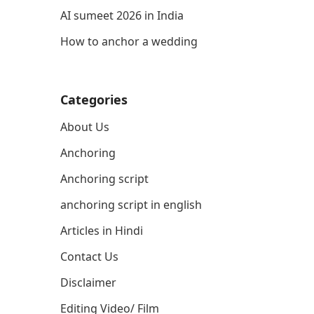
AI sumeet 2026 in India
How to anchor a wedding
Categories
About Us
Anchoring
Anchoring script
anchoring script in english
Articles in Hindi
Contact Us
Disclaimer
Editing Video/ Film