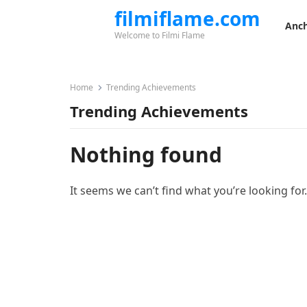
filmiflame.com
Anch
Welcome to Filmi Flame
Home
Trending Achievements
Trending Achievements
Nothing found
It seems we can’t find what you’re looking for