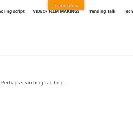
Translate »
oring script
VIDEO/ FILM MAKINGS
Trending Talk
Tech
. Perhaps searching can help.