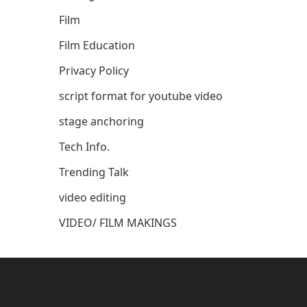
Film
Film Education
Privacy Policy
script format for youtube video
stage anchoring
Tech Info.
Trending Talk
video editing
VIDEO/ FILM MAKINGS