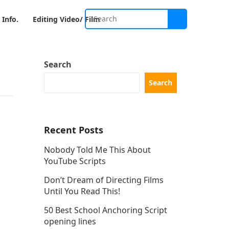
 Info.
Editing Video/ Film
Search
Search
Recent Posts
Nobody Told Me This About
YouTube Scripts
Don’t Dream of Directing Films
Until You Read This!
50 Best School Anchoring Script
opening lines