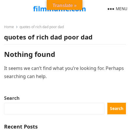
Translate »
filmiflame.com
MENU
Home
quotes of rich dad poor dad
quotes of rich dad poor dad
Nothing found
It seems we can’t find what you’re looking for. Perhaps
searching can help.
Search
Search
Recent Posts