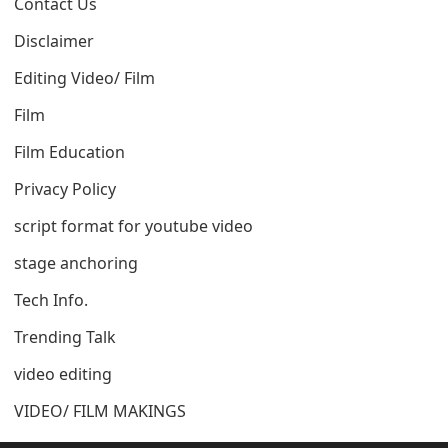
Contact Us
Disclaimer
Editing Video/ Film
Film
Film Education
Privacy Policy
script format for youtube video
stage anchoring
Tech Info.
Trending Talk
video editing
VIDEO/ FILM MAKINGS