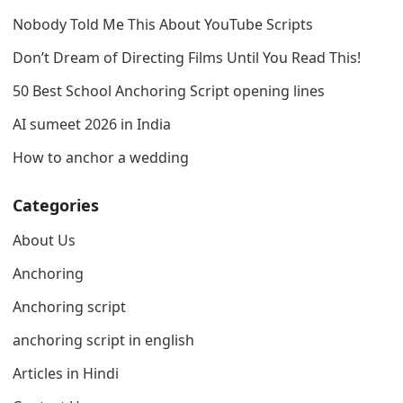
Nobody Told Me This About YouTube Scripts
Don’t Dream of Directing Films Until You Read This!
50 Best School Anchoring Script opening lines
AI sumeet 2026 in India
How to anchor a wedding
Categories
About Us
Anchoring
Anchoring script
anchoring script in english
Articles in Hindi