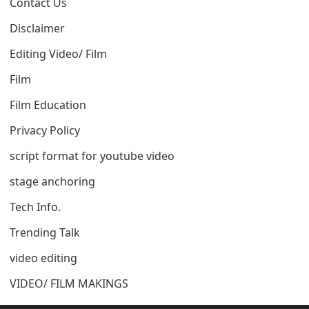
Contact Us
Disclaimer
Editing Video/ Film
Film
Film Education
Privacy Policy
script format for youtube video
stage anchoring
Tech Info.
Trending Talk
video editing
VIDEO/ FILM MAKINGS