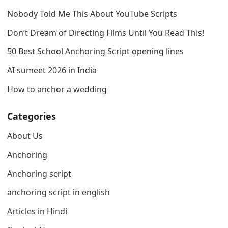
Nobody Told Me This About YouTube Scripts
Don’t Dream of Directing Films Until You Read This!
50 Best School Anchoring Script opening lines
AI sumeet 2026 in India
How to anchor a wedding
Categories
About Us
Anchoring
Anchoring script
anchoring script in english
Articles in Hindi