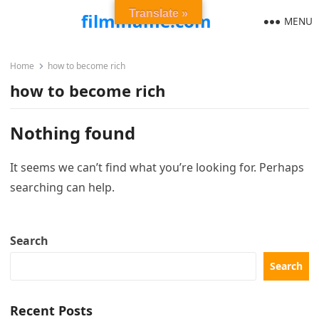
Translate »
filmiflame.com
MENU
Home
how to become rich
how to become rich
Nothing found
It seems we can’t find what you’re looking for. Perhaps
searching can help.
Search
Search
Recent Posts