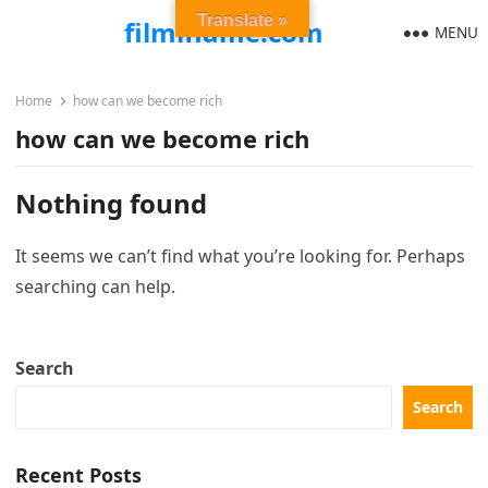
Translate »
filmiflame.com
MENU
Home
how can we become rich
how can we become rich
Nothing found
It seems we can’t find what you’re looking for. Perhaps
searching can help.
Search
Search
Recent Posts