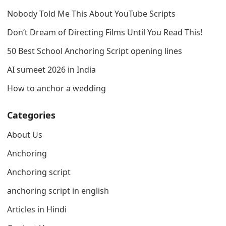
Nobody Told Me This About YouTube Scripts
Don’t Dream of Directing Films Until You Read This!
50 Best School Anchoring Script opening lines
AI sumeet 2026 in India
How to anchor a wedding
Categories
About Us
Anchoring
Anchoring script
anchoring script in english
Articles in Hindi