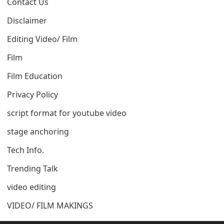
Contact Us
Disclaimer
Editing Video/ Film
Film
Film Education
Privacy Policy
script format for youtube video
stage anchoring
Tech Info.
Trending Talk
video editing
VIDEO/ FILM MAKINGS