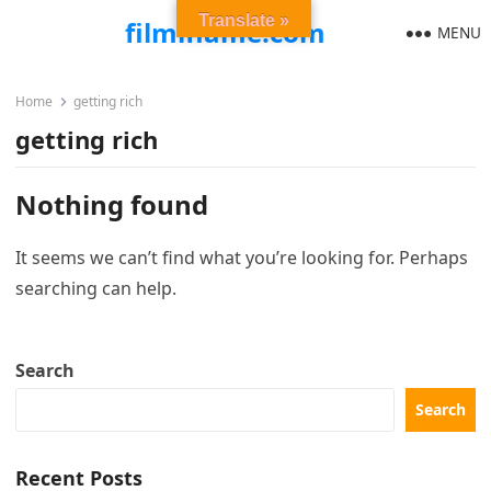
Translate »
filmiflame.com
MENU
Home
getting rich
getting rich
Nothing found
It seems we can’t find what you’re looking for. Perhaps
searching can help.
Search
Search
Recent Posts