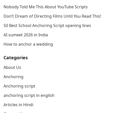
Nobody Told Me This About YouTube Scripts
Don’t Dream of Directing Films Until You Read This!
50 Best School Anchoring Script opening lines
AI sumeet 2026 in India
How to anchor a wedding
Categories
About Us
Anchoring
Anchoring script
anchoring script in english
Articles in Hindi