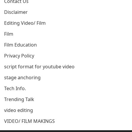
Contact Us
Disclaimer
Editing Video/ Film
Film
Film Education
Privacy Policy
script format for youtube video
stage anchoring
Tech Info.
Trending Talk
video editing
VIDEO/ FILM MAKINGS